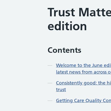
Trust Matt
edition
Contents
Welcome to the June edit
latest news from across o
Consistently good: the h
trust
Getting Care Quality Co