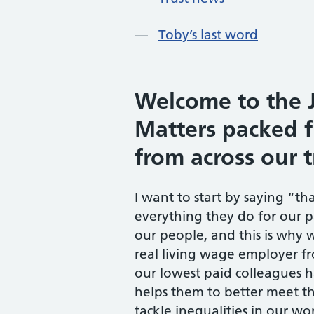
Toby’s last word
Welcome to the J
Matters packed f
from across our t
I want to start by saying “th
everything they do for our p
our people, and this is why 
real living wage employer fr
our lowest paid colleagues 
helps them to better meet the
tackle inequalities in our w