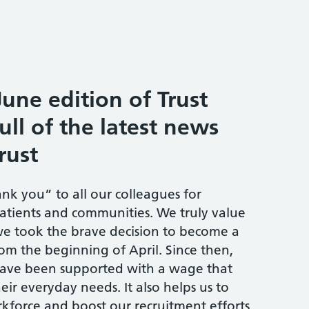
une edition of Trust
ull of the latest news
rust
ank you” to all our colleagues for
atients and communities. We truly value
we took the brave decision to become a
om the beginning of April. Since then,
have been supported with a wage that
ir everyday needs. It also helps us to
orkforce and boost our recruitment efforts