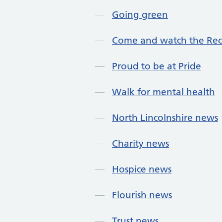
Going green
Come and watch the Re
Proud to be at Pride
Walk for mental health
North Lincolnshire news
Charity news
Hospice news
Flourish news
Trust news