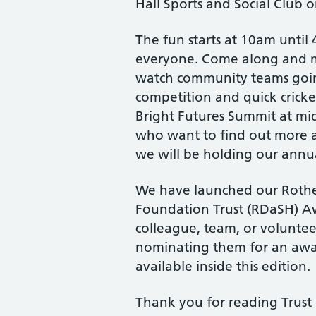
Hall Sports and Social Club o
The fun starts at 10am until 4
everyone. Come along and m
watch community teams going
competition and quick cricke
Bright Futures Summit at mi
who want to find out more a
we will be holding our ann
We have launched our Roth
Foundation Trust (RDaSH) Aw
colleague, team, or voluntee
nominating them for an awar
available inside this edition.
Thank you for reading Trust 