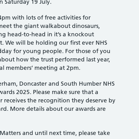
n Saturday 19 July.
pm with lots of free activities for
eet the giant walkabout dinosaurs,
 head-to-head in it’s a knockout
t. We will be holding our first ever NHS
dday for young people. For those of you
bout how the trust performed last year,
ual members’ meeting at 2pm.
erham, Doncaster and South Humber NHS
ards 2025. Please make sure that a
r receives the recognition they deserve by
d. More details about our awards are
Matters and until next time, please take