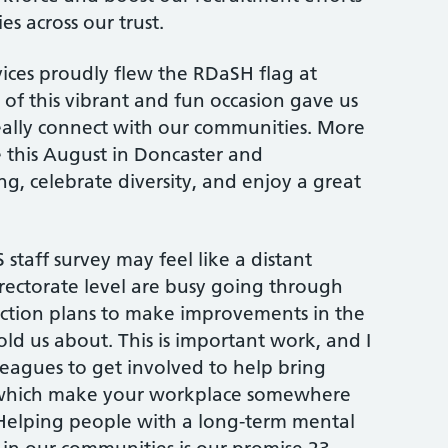
s across our trust.
ices proudly flew the RDaSH flag at
of this vibrant and fun occasion gave us
eally connect with our communities. More
e this August in Doncaster and
, celebrate diversity, and enjoy a great
staff survey may feel like a distant
rectorate level are busy going through
action plans to make improvements in the
old us about. This is important work, and I
eagues to get involved to help bring
which make your workplace somewhere
Helping people with a long-term mental