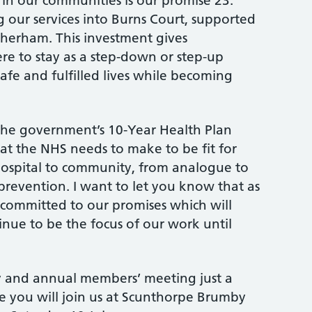
 in our communities is our promise 23.
 our services into Burns Court, supported
herham. This investment gives
 to stay as a step-down or step-up
 safe and fulfilled lives while becoming
he government’s 10-Year Health Plan
that the NHS needs to make to be fit for
 hospital to community, from analogue to
 prevention. I want to let you know that as
 committed to our promises which will
ue to be the focus of our work until
 and annual members’ meeting just a
e you will join us at Scunthorpe Brumby