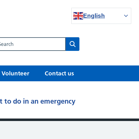
English
Search our NHS website
Search
Volunteer
Contact us
 to do in an emergency