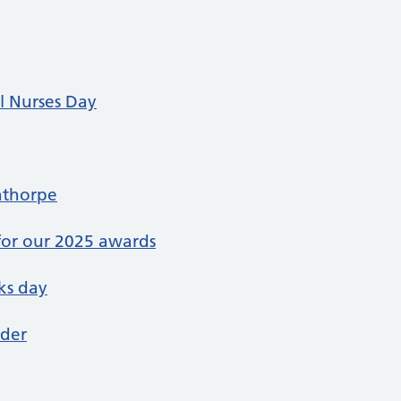
l Nurses Day
nthorpe
or our 2025 awards
ks day
nder