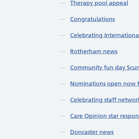
Therapy pool appeal
Congratulations
Celebrating Internationa
Rotherham news
Community fun day Scu
Nominations open now f
Celebrating staff networ
Care Opinion star respo
Doncaster news