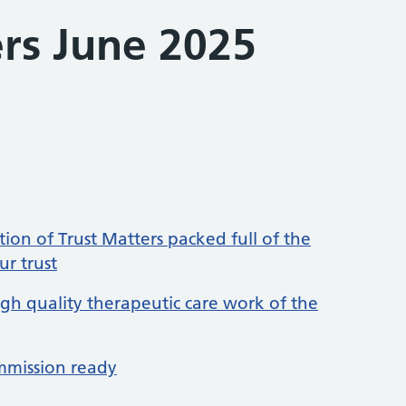
ers June 2025
ion of Trust Matters packed full of the
ur trust
igh quality therapeutic care work of the
mmission ready