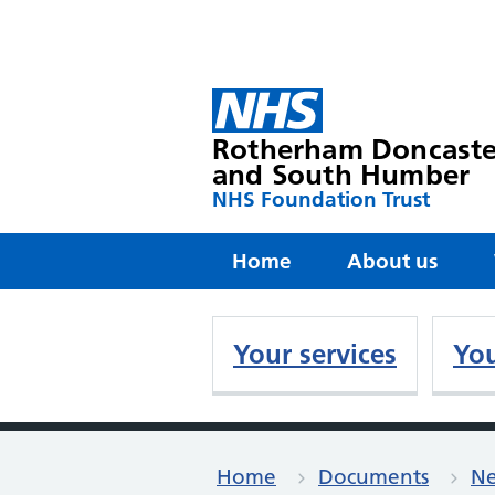
Rotherham Doncaste
and South Humber
NHS Foundation Trust
Home
About us
Your services
You
Home
Documents
Ne