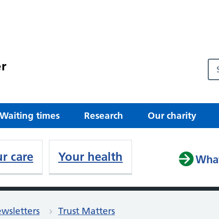
r
Waiting times
Research
Our charity
r care
Your health
What
wsletters
Trust Matters