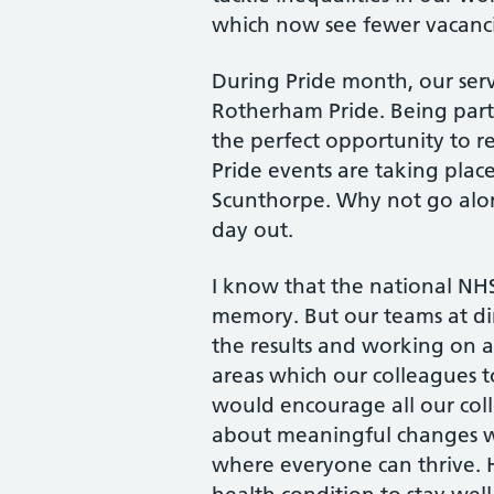
which now see fewer vacancie
During Pride month, our serv
Rotherham Pride. Being part 
the perfect opportunity to r
Pride events are taking plac
Scunthorpe. Why not go along
day out.
I know that the national NHS 
memory. But our teams at di
the results and working on 
areas which our colleagues t
would encourage all our coll
about meaningful changes 
where everyone can thrive. 