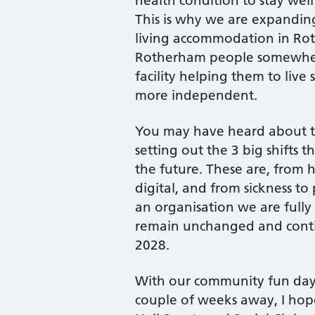
health condition to stay well
This is why we are expanding
living accommodation in Rot
Rotherham people somewhere
facility helping them to live
more independent.
You may have heard about t
setting out the 3 big shifts 
the future. These are, from
digital, and from sickness to
an organisation we are fully
remain unchanged and contin
2028.
With our community fun day
couple of weeks away, I hop