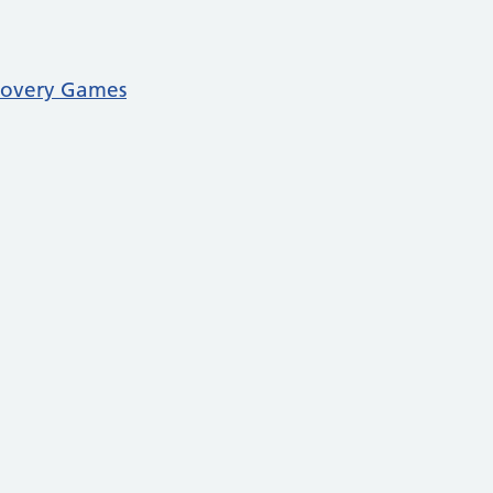
covery Games