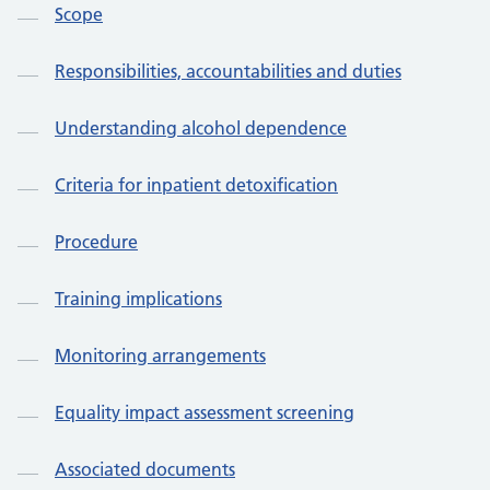
Scope
Responsibilities, accountabilities and duties
Understanding alcohol dependence
Criteria for inpatient detoxification
Procedure
Training implications
Monitoring arrangements
Equality impact assessment screening
Associated documents