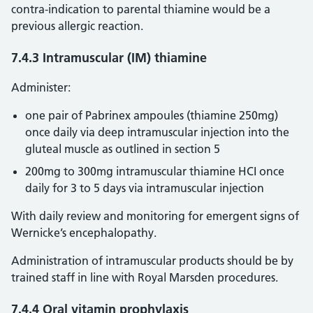
contra-indication to parental thiamine would be a
previous allergic reaction.
7.4.3 Intramuscular (IM) thiamine
Administer:
one pair of Pabrinex ampoules (thiamine 250mg)
once daily via deep intramuscular injection into the
gluteal muscle as outlined in section 5
200mg to 300mg intramuscular thiamine HCI once
daily for 3 to 5 days via intramuscular injection
With daily review and monitoring for emergent signs of
Wernicke’s encephalopathy.
Administration of intramuscular products should be by
trained staff in line with Royal Marsden procedures.
7.4.4 Oral vitamin prophylaxis