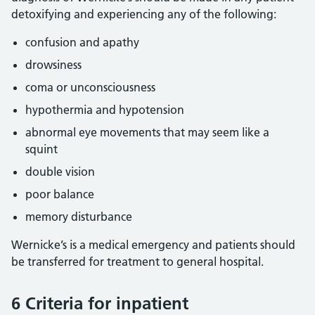
detoxifying and experiencing any of the following:
confusion and apathy
drowsiness
coma or unconsciousness
hypothermia and hypotension
abnormal eye movements that may seem like a
squint
double vision
poor balance
memory disturbance
Wernicke’s is a medical emergency and patients should
be transferred for treatment to general hospital.
6 Criteria for inpatient