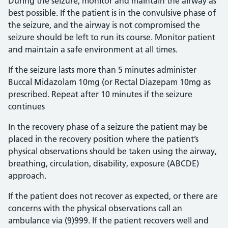
During the seizure, monitor and maintain the airway as
best possible. If the patient is in the convulsive phase of
the seizure, and the airway is not compromised the
seizure should be left to run its course. Monitor patient
and maintain a safe environment at all times.
If the seizure lasts more than 5 minutes administer
Buccal Midazolam 10mg (or Rectal Diazepam 10mg as
prescribed. Repeat after 10 minutes if the seizure
continues
In the recovery phase of a seizure the patient may be
placed in the recovery position where the patient’s
physical observations should be taken using the airway,
breathing, circulation, disability, exposure (ABCDE)
approach.
If the patient does not recover as expected, or there are
concerns with the physical observations call an
ambulance via (9)999. If the patient recovers well and