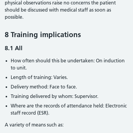
physical observations raise no concerns the patient
should be discussed with medical staff as soon as
possible.
8 Training implications
8.1 All
How often should this be undertaken: On induction
to unit.
Length of training: Varies.
Delivery method: Face to face.
Training delivered by whom: Supervisor.
Where are the records of attendance held: Electronic
staff record (ESR).
A variety of means such as: