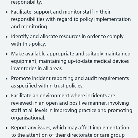
responsibility.
Facilitate, support and monitor staff in their
responsibilities with regard to policy implementation
and monitoring.
Identify and allocate resources in order to comply
with this policy.
Make available appropriate and suitably maintained
equipment, maintaining up-to-date medical devices
inventories in all areas.
Promote incident reporting and audit requirements
as specified within trust policies.
Facilitate an environment where incidents are
reviewed in an open and positive manner, involving
staff at all levels in improving practice and promoting
organisational.
Report any issues, which may affect implementation
to the attention of their directorate or care group