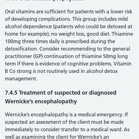
Oral vitamins are sufficient for patients with a lower risk
of developing complications. This group includes mild
alcohol dependence (patients who could be detoxed at
home for example), no weight loss, good diet. Thiamine
100mg three times daily is prescribed during the
detoxification. Consider recommending to the general
practitioner (GP) continuation of thiamine 50mg long
term if there is evidence of cognitive problems. Vitamin
B Co strong is not routinely used in alcohol detox
management.
7.4.5 Treatment of suspected or diagnosed
Wernicke’s encephalopathy
Wernicke’s encephalopathy is a medical emergency. If
suspected an assessment of the client must be made
immediately to consider transfer to a medical ward. As
well as examining the client for Wernicke’s an