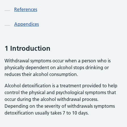
References
Appendices
1 Introduction
Withdrawal symptoms occur when a person who is
physically dependent on alcohol stops drinking or
reduces their alcohol consumption.
Alcohol detoxification is a treatment provided to help
control the physical and psychological symptoms that
occur during the alcohol withdrawal process.
Depending on the severity of withdrawals symptoms
detoxification usually takes 7 to 10 days.