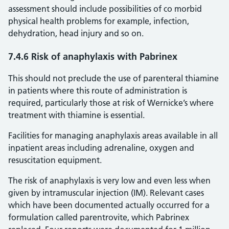
assessment should include possibilities of co morbid
physical health problems for example, infection,
dehydration, head injury and so on.
7.4.6 Risk of anaphylaxis with Pabrinex
This should not preclude the use of parenteral thiamine
in patients where this route of administration is
required, particularly those at risk of Wernicke’s where
treatment with thiamine is essential.
Facilities for managing anaphylaxis areas available in all
inpatient areas including adrenaline, oxygen and
resuscitation equipment.
The risk of anaphylaxis is very low and even less when
given by intramuscular injection (IM). Relevant cases
which have been documented actually occurred for a
formulation called parentrovite, which Pabrinex