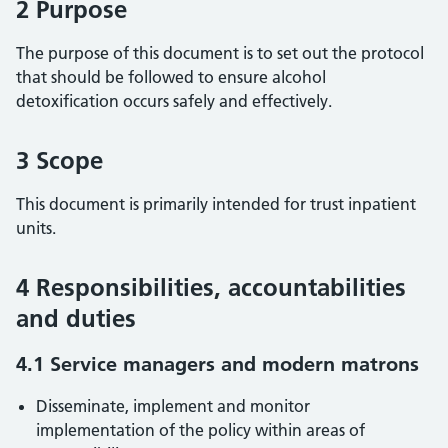
2 Purpose
The purpose of this document is to set out the protocol
that should be followed to ensure alcohol
detoxification occurs safely and effectively.
3 Scope
This document is primarily intended for trust inpatient
units.
4 Responsibilities, accountabilities
and duties
4.1 Service managers and modern matrons
Disseminate, implement and monitor
implementation of the policy within areas of