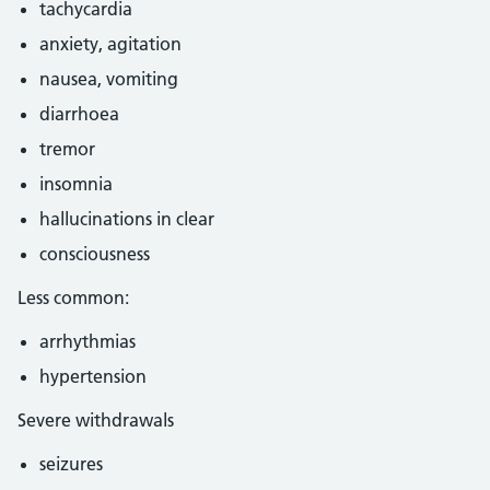
tachycardia
anxiety, agitation
nausea, vomiting
diarrhoea
tremor
insomnia
hallucinations in clear
consciousness
Less common:
arrhythmias
hypertension
Severe withdrawals
seizures