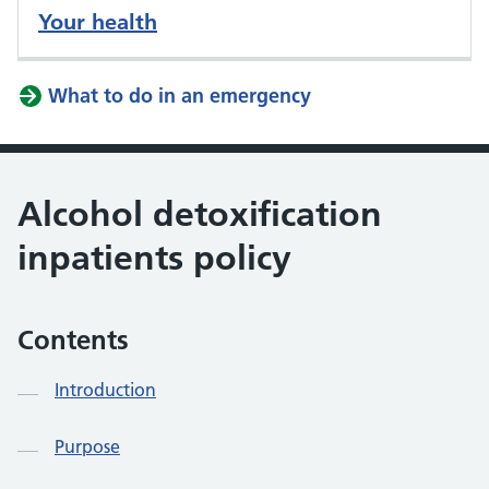
Your health
What to do in an emergency
Alcohol detoxification
inpatients policy
Contents
Introduction
Purpose