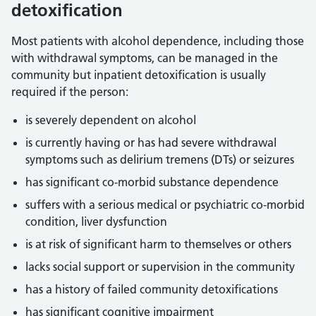
detoxification
Most patients with alcohol dependence, including those
with withdrawal symptoms, can be managed in the
community but inpatient detoxification is usually
required if the person:
is severely dependent on alcohol
is currently having or has had severe withdrawal
symptoms such as delirium tremens (DTs) or seizures
has significant co-morbid substance dependence
suffers with a serious medical or psychiatric co-morbid
condition, liver dysfunction
is at risk of significant harm to themselves or others
lacks social support or supervision in the community
has a history of failed community detoxifications
has significant cognitive impairment