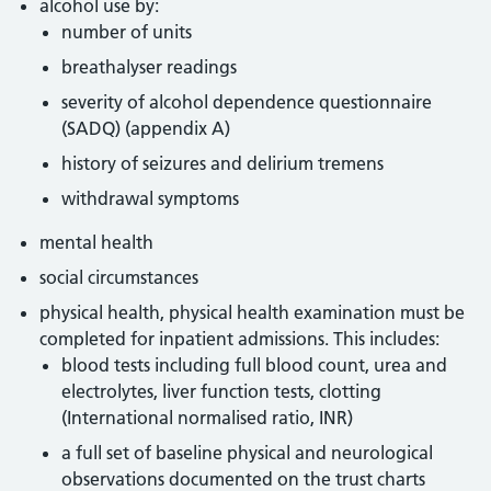
alcohol use by:
number of units
breathalyser readings
severity of alcohol dependence questionnaire
(SADQ) (appendix A)
history of seizures and delirium tremens
withdrawal symptoms
mental health
social circumstances
physical health, physical health examination must be
completed for inpatient admissions. This includes:
blood tests including full blood count, urea and
electrolytes, liver function tests, clotting
(International normalised ratio, INR)
a full set of baseline physical and neurological
observations documented on the trust charts