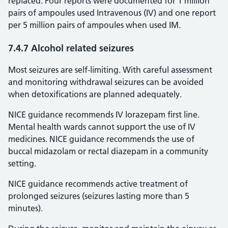
replaced. Four reports were documented for 1 million
pairs of ampoules used Intravenous (IV) and one report
per 5 million pairs of ampoules when used IM.
7.4.7 Alcohol related seizures
Most seizures are self-limiting. With careful assessment
and monitoring withdrawal seizures can be avoided
when detoxifications are planned adequately.
NICE guidance recommends IV lorazepam first line.
Mental health wards cannot support the use of IV
medicines. NICE guidance recommends the use of
buccal midazolam or rectal diazepam in a community
setting.
NICE guidance recommends active treatment of
prolonged seizures (seizures lasting more than 5
minutes).