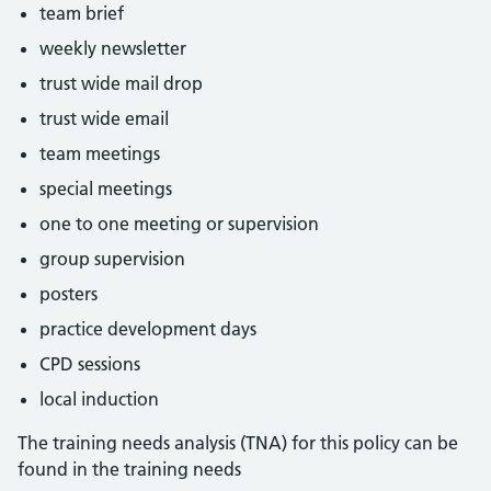
team brief
weekly newsletter
trust wide mail drop
trust wide email
team meetings
special meetings
one to one meeting or supervision
group supervision
posters
practice development days
CPD sessions
local induction
The training needs analysis (TNA) for this policy can be
found in the training needs