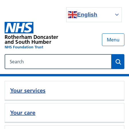
English
Rotherham Doncaster
Menu
and South Humber
NHS Foundation Trust
Search our NHS website
Sear
Your services
Your care