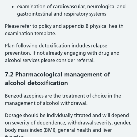
examination of cardiovascular, neurological and
gastrointestinal and respiratory systems
Please refer to policy and appendix B physical health
examination template.
Plan following detoxification includes relapse
prevention. If not already engaging with drug and
alcohol services please consider referral.
7.2 Pharmacological management of
alcohol detoxification
Benzodiazepines are the treatment of choice in the
management of alcohol withdrawal.
Dosage should be individually titrated and will depend
on severity of dependence, withdrawal severity, gender,
body mass index (BMI), general health and liver