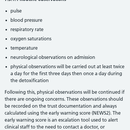
pulse
blood pressure
respiratory rate
oxygen saturations
temperature
neurological observations on admission
physical observations will be carried out at least twice
a day for the first three days then once a day during
the detoxification
Following this, physical observations will be continued if
there are ongoing concerns. These observations should
be recorded on the trust documentation and always
calculated using the early warning score (NEWS2). The
early warning score is an escalation tool used to alert
clinical staff to the need to contact a doctor, or