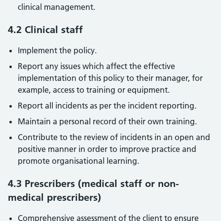
clinical management.
4.2 Clinical staff
Implement the policy.
Report any issues which affect the effective
implementation of this policy to their manager, for
example, access to training or equipment.
Report all incidents as per the incident reporting.
Maintain a personal record of their own training.
Contribute to the review of incidents in an open and
positive manner in order to improve practice and
promote organisational learning.
4.3 Prescribers (medical staff or non-
medical prescribers)
Comprehensive assessment of the client to ensure