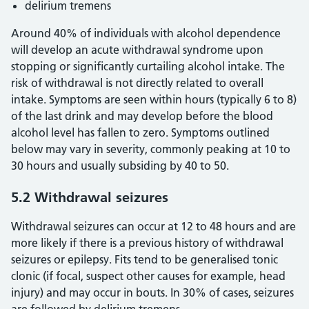
delirium tremens
Around 40% of individuals with alcohol dependence
will develop an acute withdrawal syndrome upon
stopping or significantly curtailing alcohol intake. The
risk of withdrawal is not directly related to overall
intake. Symptoms are seen within hours (typically 6 to 8)
of the last drink and may develop before the blood
alcohol level has fallen to zero. Symptoms outlined
below may vary in severity, commonly peaking at 10 to
30 hours and usually subsiding by 40 to 50.
5.2 Withdrawal seizures
Withdrawal seizures can occur at 12 to 48 hours and are
more likely if there is a previous history of withdrawal
seizures or epilepsy. Fits tend to be generalised tonic
clonic (if focal, suspect other causes for example, head
injury) and may occur in bouts. In 30% of cases, seizures