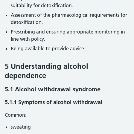
suitability for detoxification.
Assessment of the pharmacological requirements for
detoxification.
Prescribing and ensuring appropriate monitoring in
line with policy.
Being available to provide advice.
5 Understanding alcohol
dependence
5.1 Alcohol withdrawal syndrome
5.1.1 Symptoms of alcohol withdrawal
Common:
sweating