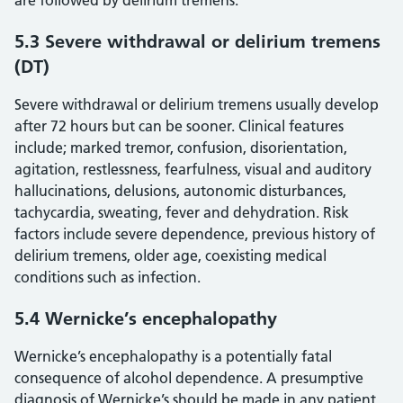
are followed by delirium tremens.
5.3 Severe withdrawal or delirium tremens
(DT)
Severe withdrawal or delirium tremens usually develop
after 72 hours but can be sooner. Clinical features
include; marked tremor, confusion, disorientation,
agitation, restlessness, fearfulness, visual and auditory
hallucinations, delusions, autonomic disturbances,
tachycardia, sweating, fever and dehydration. Risk
factors include severe dependence, previous history of
delirium tremens, older age, coexisting medical
conditions such as infection.
5.4 Wernicke’s encephalopathy
Wernicke’s encephalopathy is a potentially fatal
consequence of alcohol dependence. A presumptive
diagnosis of Wernicke’s should be made in any patient