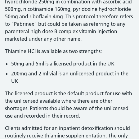
hydrochloride 250mg in combination with ascorbic acid
500mg, nicotinamide 160mg, pyridoxine hydrochloride
50mg and riboflavin 4mg. This protocol therefore refers
to “Pabrinex” but could be taken as referring to any
parenteral high dose B complex vitamin injection
marketed under any other name.
Thiamine HCI is available as two strengths:
50mg and 5ml is a licensed product in the UK
200mg and 2 ml vial is an unlicensed product in the
UK
The licensed product is the default product for use with
the unlicensed available where there are other
shortages. Patients should be aware of the unlicensed
use and recorded in their record.
Clients admitted for an inpatient detoxification should
routinely receive thiamine supplementation. The only