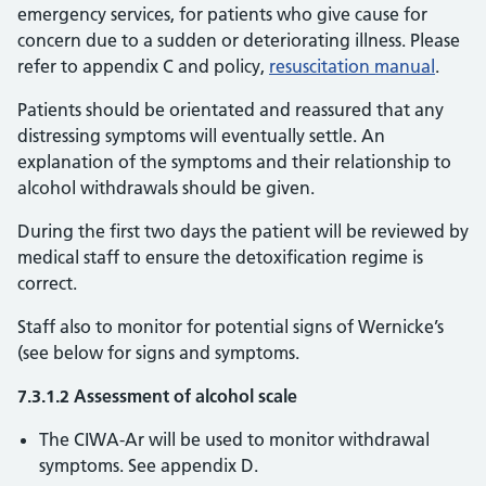
emergency services, for patients who give cause for
concern due to a sudden or deteriorating illness. Please
refer to appendix C and policy,
resuscitation manual
.
Patients should be orientated and reassured that any
distressing symptoms will eventually settle. An
explanation of the symptoms and their relationship to
alcohol withdrawals should be given.
During the first two days the patient will be reviewed by
medical staff to ensure the detoxification regime is
correct.
Staff also to monitor for potential signs of Wernicke’s
(see below for signs and symptoms.
7.3.1.2 Assessment of alcohol scale
The CIWA-Ar will be used to monitor withdrawal
symptoms. See appendix D.