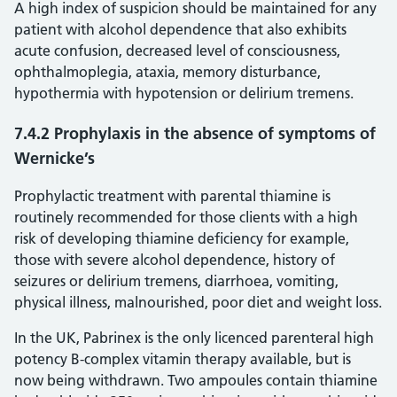
A high index of suspicion should be maintained for any
patient with alcohol dependence that also exhibits
acute confusion, decreased level of consciousness,
ophthalmoplegia, ataxia, memory disturbance,
hypothermia with hypotension or delirium tremens.
7.4.2 Prophylaxis in the absence of symptoms of
Wernicke’s
Prophylactic treatment with parental thiamine is
routinely recommended for those clients with a high
risk of developing thiamine deficiency for example,
those with severe alcohol dependence, history of
seizures or delirium tremens, diarrhoea, vomiting,
physical illness, malnourished, poor diet and weight loss.
In the UK, Pabrinex is the only licenced parenteral high
potency B-complex vitamin therapy available, but is
now being withdrawn. Two ampoules contain thiamine