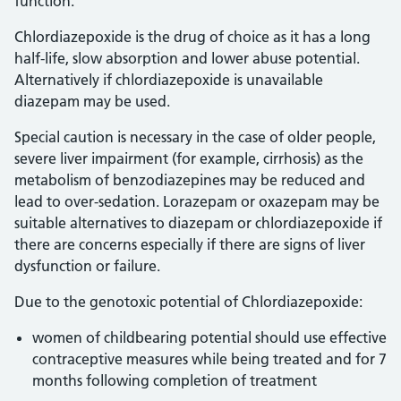
function.
Chlordiazepoxide is the drug of choice as it has a long
half-life, slow absorption and lower abuse potential.
Alternatively if chlordiazepoxide is unavailable
diazepam may be used.
Special caution is necessary in the case of older people,
severe liver impairment (for example, cirrhosis) as the
metabolism of benzodiazepines may be reduced and
lead to over-sedation. Lorazepam or oxazepam may be
suitable alternatives to diazepam or chlordiazepoxide if
there are concerns especially if there are signs of liver
dysfunction or failure.
Due to the genotoxic potential of Chlordiazepoxide:
women of childbearing potential should use effective
contraceptive measures while being treated and for 7
months following completion of treatment