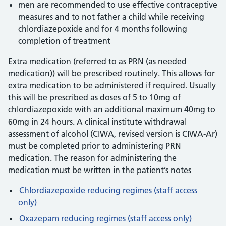
men are recommended to use effective contraceptive
measures and to not father a child while receiving
chlordiazepoxide and for 4 months following
completion of treatment
Extra medication (referred to as PRN (as needed
medication)) will be prescribed routinely. This allows for
extra medication to be administered if required. Usually
this will be prescribed as doses of 5 to 10mg of
chlordiazepoxide with an additional maximum 40mg to
60mg in 24 hours. A clinical institute withdrawal
assessment of alcohol (CIWA, revised version is CIWA-Ar)
must be completed prior to administering PRN
medication. The reason for administering the
medication must be written in the patient’s notes
Chlordiazepoxide reducing regimes (staff access
only)
Oxazepam reducing regimes (staff access only)