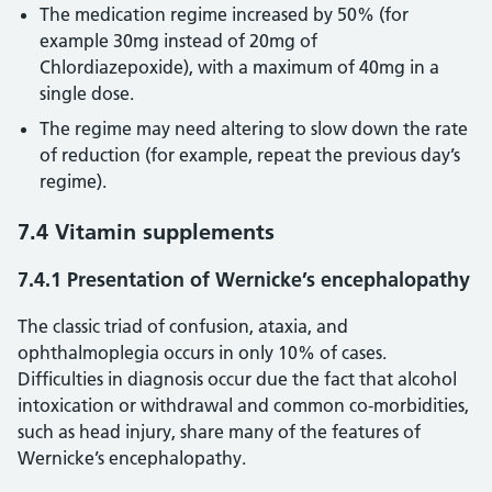
The medication regime increased by 50% (for
example 30mg instead of 20mg of
Chlordiazepoxide), with a maximum of 40mg in a
single dose.
The regime may need altering to slow down the rate
of reduction (for example, repeat the previous day’s
regime).
7.4 Vitamin supplements
7.4.1 Presentation of Wernicke’s encephalopathy
The classic triad of confusion, ataxia, and
ophthalmoplegia occurs in only 10% of cases.
Difficulties in diagnosis occur due the fact that alcohol
intoxication or withdrawal and common co-morbidities,
such as head injury, share many of the features of
Wernicke’s encephalopathy.