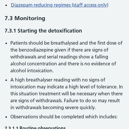
Diazepam reducing regimes (staff access only)
7.3 Monitoring
7.3.1 Starting the detoxification
Patients should be breathalysed and the first dose of
the benzodiazepine given if there are signs of
withdrawals and serial readings show a falling
alcohol concentration and there is no evidence of
alcohol intoxication.
A high breathalyser reading with no signs of
intoxication may indicate a high level of tolerance. In
this situation treatment will be necessary when there
are signs of withdrawals. Failure to do so may result
in withdrawals becoming severe quickly.
Observations should be completed which includes:
7.3.1.1 Routine observations