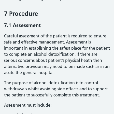
7 Procedure
7.1 Assessment
Careful assessment of the patient is required to ensure
safe and effective management. Assessment is
important in establishing the safest place for the patient
to complete an alcohol detoxification. If there are
serious concerns about patient’s physical heath then
alternative provision may need to be made such as in an
acute the general hospital.
The purpose of alcohol detoxification is to control
withdrawals whilst avoiding side effects and to support
the patient to successfully complete this treatment.
Assessment must include: