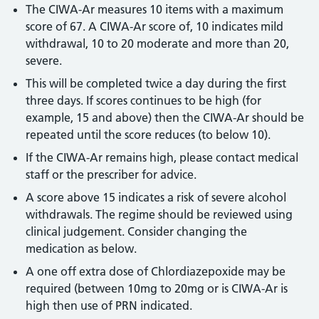
The CIWA-Ar measures 10 items with a maximum
score of 67. A CIWA-Ar score of, 10 indicates mild
withdrawal, 10 to 20 moderate and more than 20,
severe.
This will be completed twice a day during the first
three days. If scores continues to be high (for
example, 15 and above) then the CIWA-Ar should be
repeated until the score reduces (to below 10).
If the CIWA-Ar remains high, please contact medical
staff or the prescriber for advice.
A score above 15 indicates a risk of severe alcohol
withdrawals. The regime should be reviewed using
clinical judgement. Consider changing the
medication as below.
A one off extra dose of Chlordiazepoxide may be
required (between 10mg to 20mg or is CIWA-Ar is
high then use of PRN indicated.