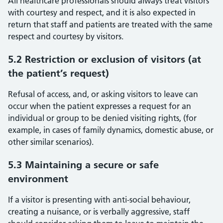
All healthcare professionals should always treat visitors
with courtesy and respect, and it is also expected in
return that staff and patients are treated with the same
respect and courtesy by visitors.
5.2 Restriction or exclusion of visitors (at
the patient’s request)
Refusal of access, and, or asking visitors to leave can
occur when the patient expresses a request for an
individual or group to be denied visiting rights, (for
example, in cases of family dynamics, domestic abuse, or
other similar scenarios).
5.3 Maintaining a secure or safe
environment
If a visitor is presenting with anti-social behaviour,
creating a nuisance, or is verbally aggressive, staff