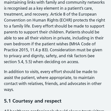
maintaining links with family and community networks
is recognised as a key element in a patient’s care,
treatment, and recovery. Article 8 of the European
Convention on Human Rights (ECHR) protects the right
to a family life. Every effort should be made to support
parents to support their children. Patients should be
able to see all their visitors in private, including in their
own bedroom if the patient wishes (MHA Code of
Practice 2015, 11.4 p 83). Consideration must be given
to privacy and dignity, safety, and risk factors (see
section 5.4, 5.5) when deciding on access.
In addition to visits, every effort should be made to
assist the patient, where appropriate, to maintain
contact with relatives, friends, and advocates in other
ways.
5.1 Courtesy and respect