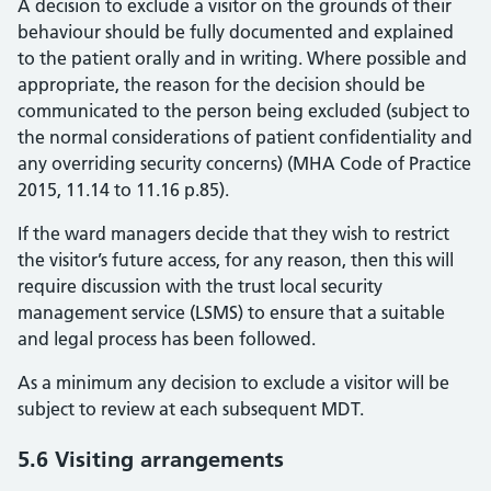
A decision to exclude a visitor on the grounds of their
behaviour should be fully documented and explained
to the patient orally and in writing. Where possible and
appropriate, the reason for the decision should be
communicated to the person being excluded (subject to
the normal considerations of patient confidentiality and
any overriding security concerns) (MHA Code of Practice
2015, 11.14 to 11.16 p.85).
If the ward managers decide that they wish to restrict
the visitor’s future access, for any reason, then this will
require discussion with the trust local security
management service (LSMS) to ensure that a suitable
and legal process has been followed.
As a minimum any decision to exclude a visitor will be
subject to review at each subsequent MDT.
5.6 Visiting arrangements