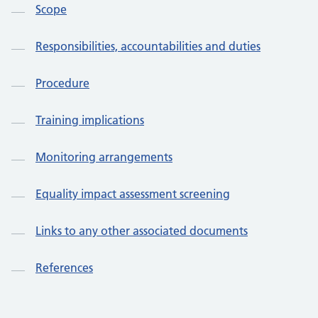
Scope
Responsibilities, accountabilities and duties
Procedure
Training implications
Monitoring arrangements
Equality impact assessment screening
Links to any other associated documents
References