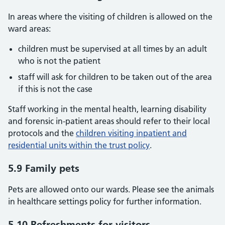
In areas where the visiting of children is allowed on the
ward areas:
children must be supervised at all times by an adult
who is not the patient
staff will ask for children to be taken out of the area
if this is not the case
Staff working in the mental health, learning disability
and forensic in-patient areas should refer to their local
protocols and the
children visiting inpatient and
residential units within the trust policy
.
5.9 Family pets
Pets are allowed onto our wards. Please see the animals
in healthcare settings policy for further information.
5.10 Refreshments for visitors