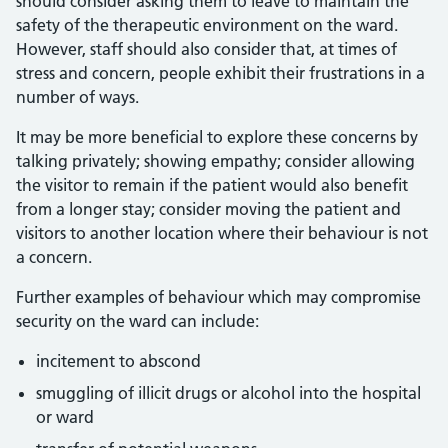
should consider asking them to leave to maintain the
safety of the therapeutic environment on the ward.
However, staff should also consider that, at times of
stress and concern, people exhibit their frustrations in a
number of ways.
It may be more beneficial to explore these concerns by
talking privately; showing empathy; consider allowing
the visitor to remain if the patient would also benefit
from a longer stay; consider moving the patient and
visitors to another location where their behaviour is not
a concern.
Further examples of behaviour which may compromise
security on the ward can include:
incitement to abscond
smuggling of illicit drugs or alcohol into the hospital
or ward