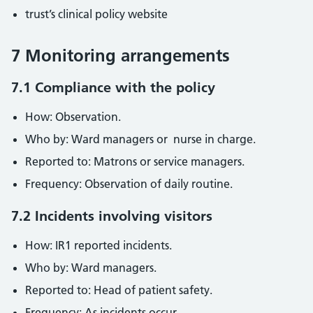
trust’s clinical policy website
7 Monitoring arrangements
7.1 Compliance with the policy
How: Observation.
Who by: Ward managers or nurse in charge.
Reported to: Matrons or service managers.
Frequency: Observation of daily routine.
7.2 Incidents involving visitors
How: IR1 reported incidents.
Who by: Ward managers.
Reported to: Head of patient safety.
Frequency: As incidents occur.