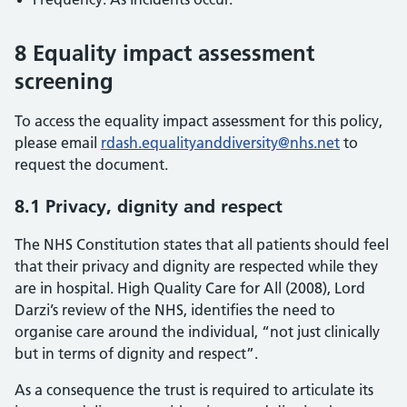
8 Equality impact assessment
screening
To access the equality impact assessment for this policy,
please email
rdash.equalityanddiversity@nhs.net
to
request the document.
8.1 Privacy, dignity and respect
The NHS Constitution states that all patients should feel
that their privacy and dignity are respected while they
are in hospital. High Quality Care for All (2008), Lord
Darzi’s review of the NHS, identifies the need to
organise care around the individual, “not just clinically
but in terms of dignity and respect”.
As a consequence the trust is required to articulate its