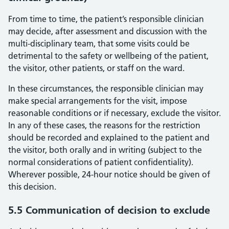
From time to time, the patient’s responsible clinician
may decide, after assessment and discussion with the
multi-disciplinary team, that some visits could be
detrimental to the safety or wellbeing of the patient,
the visitor, other patients, or staff on the ward.
In these circumstances, the responsible clinician may
make special arrangements for the visit, impose
reasonable conditions or if necessary, exclude the visitor.
In any of these cases, the reasons for the restriction
should be recorded and explained to the patient and
the visitor, both orally and in writing (subject to the
normal considerations of patient confidentiality).
Wherever possible, 24-hour notice should be given of
this decision.
5.5 Communication of decision to exclude