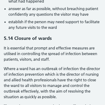
what had happened
answer as far as possible, without breaching patient
confidently any questions the visitor may have
establish if the person may need support to facilitate
any future visits to the ward
5.14 Closure of wards
It is essential that prompt and effective measures are
utilised in controlling the spread of infection between
patients, visitors, and staff.
Where a ward has an outbreak of infection the director
of infection prevention which is the director of nursing
and allied health professionals have the right to close
the ward to all visitors to manage and control the
outbreak effectively, with the aim of resolving the
situation as quickly as possible.