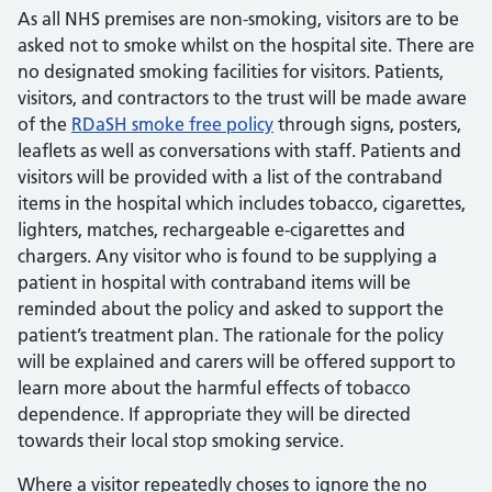
As all NHS premises are non-smoking, visitors are to be
asked not to smoke whilst on the hospital site. There are
no designated smoking facilities for visitors. Patients,
visitors, and contractors to the trust will be made aware
of the
RDaSH smoke free policy
through signs, posters,
leaflets as well as conversations with staff. Patients and
visitors will be provided with a list of the contraband
items in the hospital which includes tobacco, cigarettes,
lighters, matches, rechargeable e-cigarettes and
chargers. Any visitor who is found to be supplying a
patient in hospital with contraband items will be
reminded about the policy and asked to support the
patient’s treatment plan. The rationale for the policy
will be explained and carers will be offered support to
learn more about the harmful effects of tobacco
dependence. If appropriate they will be directed
towards their local stop smoking service.
Where a visitor repeatedly choses to ignore the no