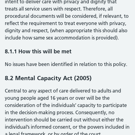
intent to deliver care with privacy and dignity that
treats all service users with respect. Therefore, all
procedural documents will be considered, if relevant, to
reflect the requirement to treat everyone with privacy,
dignity and respect, (when appropriate this should also
include how same sex accommodation is provided).
8.1.1 How this will be met
No issues have been identified in relation to this policy.
8.2 Mental Capacity Act (2005)
Central to any aspect of care delivered to adults and
young people aged 16 years or over will be the
consideration of the individuals’ capacity to participate
in the decision-making process. Consequently, no
intervention should be carried out without either the
individual’s informed consent, or the powers included in
a legal framework, or by order of the court.