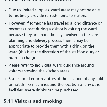
Due to limited supplies, ward areas may not be able
to routinely provide refreshments to visitors.
However, if someone has travelled a long distance or
becomes upset during a visit or is visiting the ward
because they are more directly involved in the care
planning and delivery process, then it may be
appropriate to provide them with a drink on the
ward (this is at the discretion of the staff on duty or
nurse-in-charge).
Please refer to individual ward guidance around
visitors accessing the kitchen areas.
Staff should inform visitors of the location of any cold
or hot drinks machines and the location of any other
facilities where drinks can be purchased.
5.11 Visitors and smoking