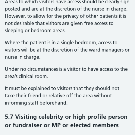
Areas to which visitors have access should be clearly sign
posted and are at the discretion of the nurse in charge.
However, to allow for the privacy of other patients it is
not desirable that visitors are given free access to
sleeping or bedroom areas.
Where the patient is in a single bedroom, access to
visitors will be at the discretion of the ward managers or
nurse in charge.
Under no circumstances is a visitor to have access to the
area’s clinical room.
It must be explained to visitors that they should not
take their friend or relative off the area without
informing staff beforehand.
5.7 Visiting celebrity or high profile person
or fundraiser or MP or elected members