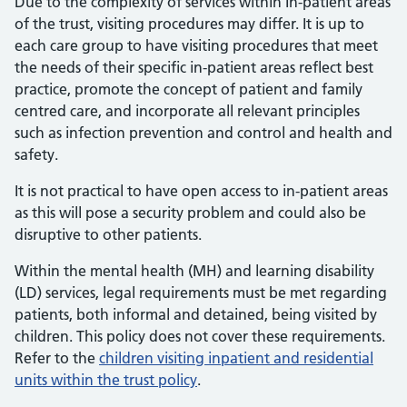
Due to the complexity of services within In-patient areas
of the trust, visiting procedures may differ. It is up to
each care group to have visiting procedures that meet
the needs of their specific in-patient areas reflect best
practice, promote the concept of patient and family
centred care, and incorporate all relevant principles
such as infection prevention and control and health and
safety.
It is not practical to have open access to in-patient areas
as this will pose a security problem and could also be
disruptive to other patients.
Within the mental health (MH) and learning disability
(LD) services, legal requirements must be met regarding
patients, both informal and detained, being visited by
children. This policy does not cover these requirements.
Refer to the
children visiting inpatient and residential
units within the trust policy
.