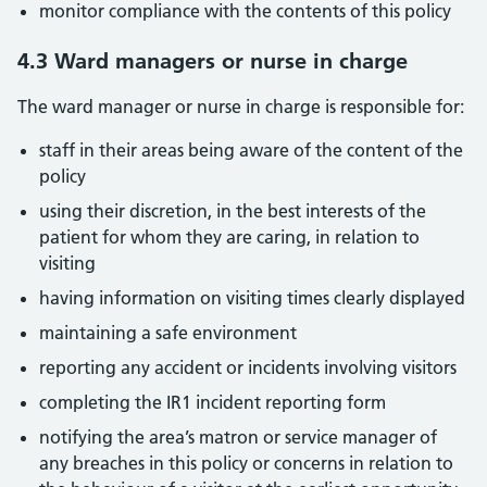
monitor compliance with the contents of this policy
4.3 Ward managers or nurse in charge
The ward manager or nurse in charge is responsible for:
staff in their areas being aware of the content of the
policy
using their discretion, in the best interests of the
patient for whom they are caring, in relation to
visiting
having information on visiting times clearly displayed
maintaining a safe environment
reporting any accident or incidents involving visitors
completing the IR1 incident reporting form
notifying the area’s matron or service manager of
any breaches in this policy or concerns in relation to