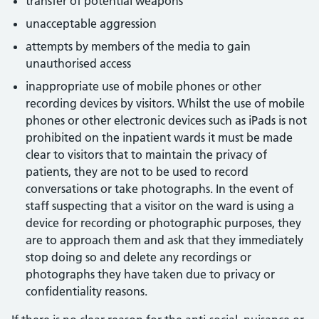
transfer of potential weapons
unacceptable aggression
attempts by members of the media to gain
unauthorised access
inappropriate use of mobile phones or other
recording devices by visitors. Whilst the use of mobile
phones or other electronic devices such as iPads is not
prohibited on the inpatient wards it must be made
clear to visitors that to maintain the privacy of
patients, they are not to be used to record
conversations or take photographs. In the event of
staff suspecting that a visitor on the ward is using a
device for recording or photographic purposes, they
are to approach them and ask that they immediately
stop doing so and delete any recordings or
photographs they have taken due to privacy or
confidentiality reasons.