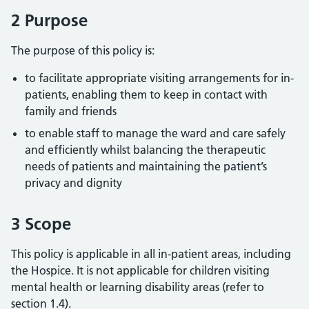
2 Purpose
The purpose of this policy is:
to facilitate appropriate visiting arrangements for in-
patients, enabling them to keep in contact with
family and friends
to enable staff to manage the ward and care safely
and efficiently whilst balancing the therapeutic
needs of patients and maintaining the patient’s
privacy and dignity
3 Scope
This policy is applicable in all in-patient areas, including
the Hospice. It is not applicable for children visiting
mental health or learning disability areas (refer to
section 1.4).