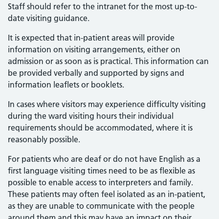
Staff should refer to the intranet for the most up-to-
date visiting guidance.
It is expected that in-patient areas will provide
information on visiting arrangements, either on
admission or as soon as is practical. This information can
be provided verbally and supported by signs and
information leaflets or booklets.
In cases where visitors may experience difficulty visiting
during the ward visiting hours their individual
requirements should be accommodated, where it is
reasonably possible.
For patients who are deaf or do not have English as a
first language visiting times need to be as flexible as
possible to enable access to interpreters and family.
These patients may often feel isolated as an in-patient,
as they are unable to communicate with the people
around them and this may have an impact on their