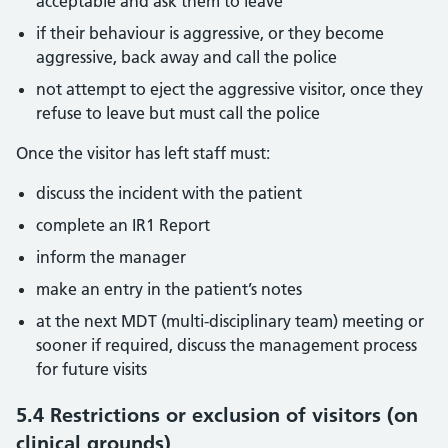
acceptable and ask them to leave
if their behaviour is aggressive, or they become
aggressive, back away and call the police
not attempt to eject the aggressive visitor, once they
refuse to leave but must call the police
Once the visitor has left staff must:
discuss the incident with the patient
complete an IR1 Report
inform the manager
make an entry in the patient’s notes
at the next MDT (multi-disciplinary team) meeting or
sooner if required, discuss the management process
for future visits
5.4 Restrictions or exclusion of visitors (on
clinical grounds)