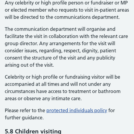
Any celebrity or high profile person or fundraiser or MP
or elected member who requests to visit in-patient areas
will be directed to the communications department.
The communication department will organise and
facilitate the visit in collaboration with the relevant care
group director. Any arrangements for the visit will
consider issues, regarding, respect, dignity, patient
consent the structure of the visit and any publicity
arising out of the visit.
Celebrity or high profile or fundraising visitor will be
accompanied at all times and will not under any
circumstances have access to treatment or bathroom
areas or observe any intimate care.
Please refer to the
protected individuals policy
for
further guidance.
5.8 Children visiting