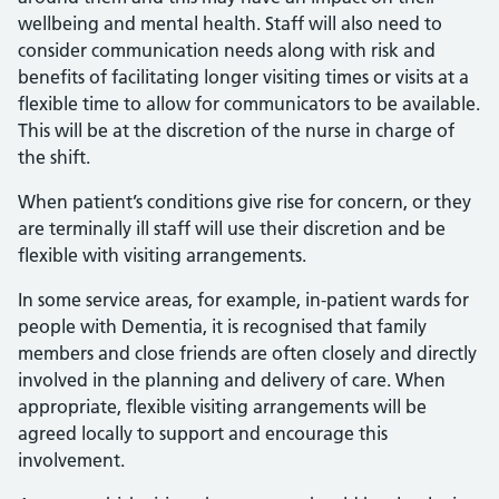
wellbeing and mental health. Staff will also need to
consider communication needs along with risk and
benefits of facilitating longer visiting times or visits at a
flexible time to allow for communicators to be available.
This will be at the discretion of the nurse in charge of
the shift.
When patient’s conditions give rise for concern, or they
are terminally ill staff will use their discretion and be
flexible with visiting arrangements.
In some service areas, for example, in-patient wards for
people with Dementia, it is recognised that family
members and close friends are often closely and directly
involved in the planning and delivery of care. When
appropriate, flexible visiting arrangements will be
agreed locally to support and encourage this
involvement.