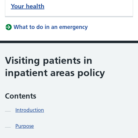
Your health
What to do in an emergency
Visiting patients in
inpatient areas policy
Contents
Introduction
Purpose