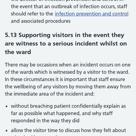
the event that an outbreak of infection occurs, staff
should refer to the
infection prevention and control
and associated procedures
5.13 Supporting visitors in the event they
are witness to a serious incident whilst on
the ward
There may be occasions when an incident occurs on one
of the wards which is witnessed by a visitor to the ward.
In these circumstances it is important that staff ensure
the wellbeing of any visitors by moving them away from
the immediate area of the incident and:
without breaching patient confidentially explain as
far as possible what happened, and why staff
responded in the way they did
allow the visitor time to discuss how they felt about