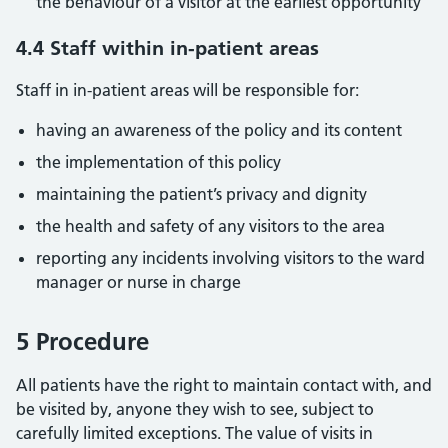
the behaviour of a visitor at the earliest opportunity
4.4 Staff within in-patient areas
Staff in in-patient areas will be responsible for:
having an awareness of the policy and its content
the implementation of this policy
maintaining the patient’s privacy and dignity
the health and safety of any visitors to the area
reporting any incidents involving visitors to the ward
manager or nurse in charge
5 Procedure
All patients have the right to maintain contact with, and
be visited by, anyone they wish to see, subject to
carefully limited exceptions. The value of visits in