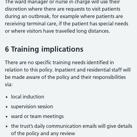
The ward manager or nurse in charge will use their
discretion where there are requests to visit patients
during an outbreak, for example where patients are
receiving terminal care, if the patient has special needs
or where visitors have travelled long distances.
6 Training implications
There are no specific training needs identified in
relation to this policy. Inpatient and residential staff will
be made aware of the policy and their responsibilities
via:
local induction
supervision session
ward or team meetings
the trust’s daily communication emails will give details
of the policy and any review