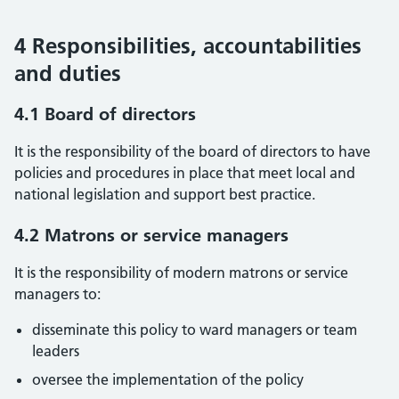
4 Responsibilities, accountabilities
and duties
4.1 Board of directors
It is the responsibility of the board of directors to have
policies and procedures in place that meet local and
national legislation and support best practice.
4.2 Matrons or service managers
It is the responsibility of modern matrons or service
managers to:
disseminate this policy to ward managers or team
leaders
oversee the implementation of the policy