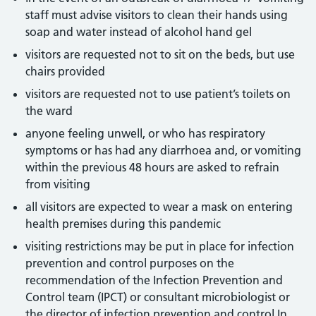
staff must advise visitors to clean their hands using
soap and water instead of alcohol hand gel
visitors are requested not to sit on the beds, but use
chairs provided
visitors are requested not to use patient’s toilets on
the ward
anyone feeling unwell, or who has respiratory
symptoms or has had any diarrhoea and, or vomiting
within the previous 48 hours are asked to refrain
from visiting
all visitors are expected to wear a mask on entering
health premises during this pandemic
visiting restrictions may be put in place for infection
prevention and control purposes on the
recommendation of the Infection Prevention and
Control team (IPCT) or consultant microbiologist or
the director of infection prevention and control In