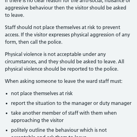
If there is no clear reason for the anti-social, nuisance or
aggressive behaviour then the visitor should be asked
to leave.
Staff should not place themselves at risk to prevent
access. If the visitor expresses physical aggression of any
form, then call the police.
Physical violence is not acceptable under any
circumstances, and they should be asked to leave. All
physical violence should be reported to the police.
When asking someone to leave the ward staff must:
not place themselves at risk
report the situation to the manager or duty manager
take another member of staff with them when
approaching the visitor
politely outline the behaviour which is not