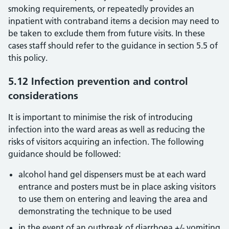
smoking requirements, or repeatedly provides an
inpatient with contraband items a decision may need to
be taken to exclude them from future visits. In these
cases staff should refer to the guidance in section 5.5 of
this policy.
5.12 Infection prevention and control
considerations
It is important to minimise the risk of introducing
infection into the ward areas as well as reducing the
risks of visitors acquiring an infection. The following
guidance should be followed:
alcohol hand gel dispensers must be at each ward
entrance and posters must be in place asking visitors
to use them on entering and leaving the area and
demonstrating the technique to be used
in the event of an outbreak of diarrhoea +/- vomiting