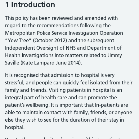
1 Introduction
This policy has been reviewed and amended with
regard to the recommendations following the
Metropolitan Police Service Investigation Operation
“Yew Tree” (October 2012) and the subsequent
Independent Oversight of NHS and Department of
Health Investigations into matters related to Jimmy
Saville (Kate Lampard June 2014).
It is recognised that admission to hospital is very
stressful, and people can quickly feel isolated from their
family and friends. Visiting patients in hospital is an
integral part of health care and can promote the
patient’s wellbeing. It is important that In-patients are
able to maintain contact with family, friends, or anyone
else they wish to see for the duration of their stay in
hospital.