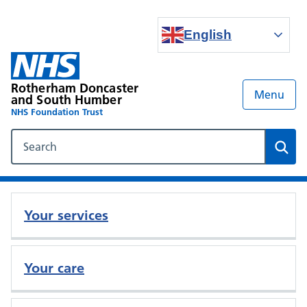
English
Rotherham Doncaster
Menu
and South Humber
NHS Foundation Trust
Search our NHS website
Sear
Your services
Your care