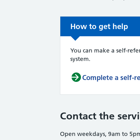
Non-urgent advice:
How to get help
You can make a self-refer
system.
Complete a self-r
Contact the serv
Open weekdays, 9am to 5pm 