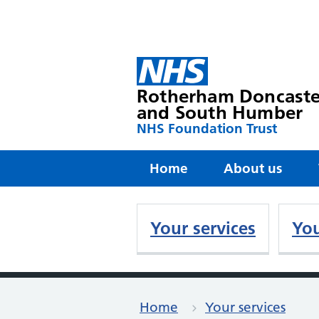
Rotherham Doncaste
and South Humber
NHS Foundation Trust
Home
About us
Your services
You
Home
Your services