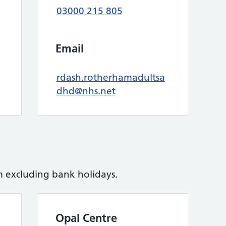
03000 215 805
Email
rdash.rotherhamadultsa
dhd@nhs.net
excluding bank holidays.
Opal Centre