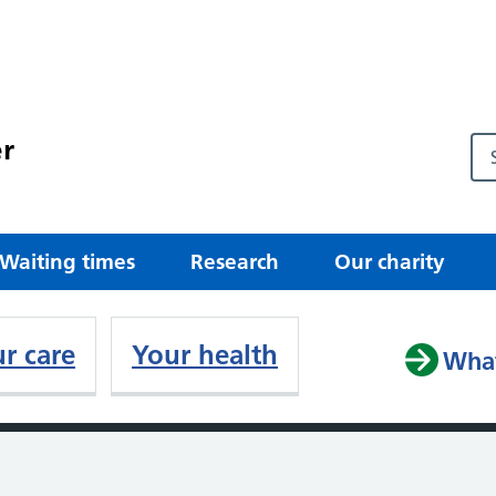
r
Waiting times
Research
Our charity
r care
Your health
What