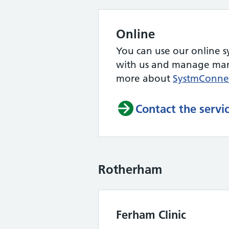
Online
You can use our online s
with us and manage many
more about
SystmConne
Contact the servi
Rotherham
Ferham Clinic