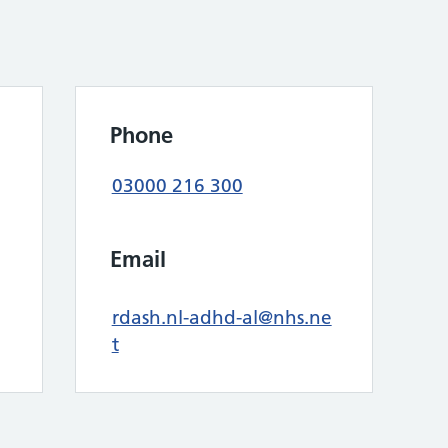
Phone
03000 216 300
Email
rdash.nl-adhd-al@nhs.ne
t