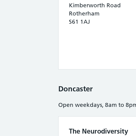
Kimberworth Road
Rotherham
S61 1AJ
Doncaster
Open weekdays, 8am to 8pm 
The Neurodiversity