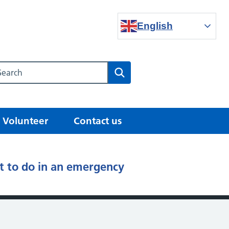
English
Search our NHS website
Search
Volunteer
Contact us
 to do in an emergency