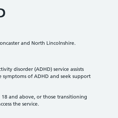
D
ncaster and North Lincolnshire.
tivity disorder (ADHD) service assists
ve symptoms of ADHD and seek support
ed 18 and above, or those transitioning
ccess the service.