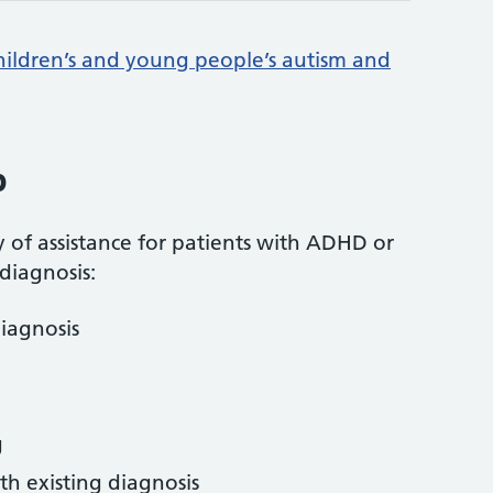
hildren’s and young people’s autism and
p
y of assistance for patients with ADHD or
iagnosis:
diagnosis
g
th existing diagnosis