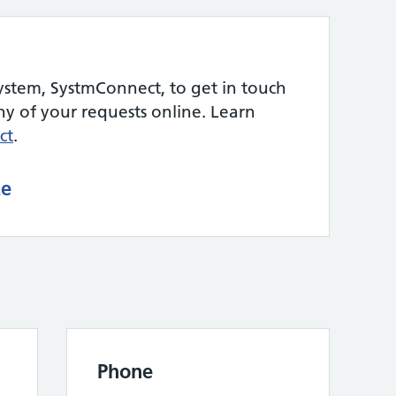
ystem, SystmConnect, to get in touch
 of your requests online. Learn
ct
.
ce
Phone