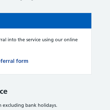
ral into the service using our online
eferral form
ice
excluding bank holidays.