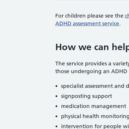
For children please see the
c
ADHD assessment service
.
How we can hel
The service provides a variet
those undergoing an ADHD d
specialist assessment and 
signposting support
medication management
physical health monitorin
intervention for people wi