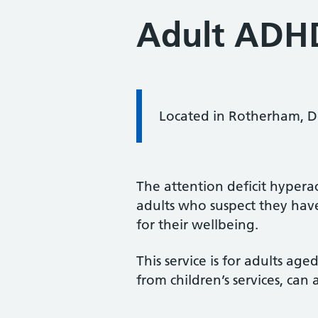
Adult ADH
Located in Rotherham, Do
The attention deficit hyperac
adults who suspect they ha
for their wellbeing.
This service is for adults ag
from children’s services, can a