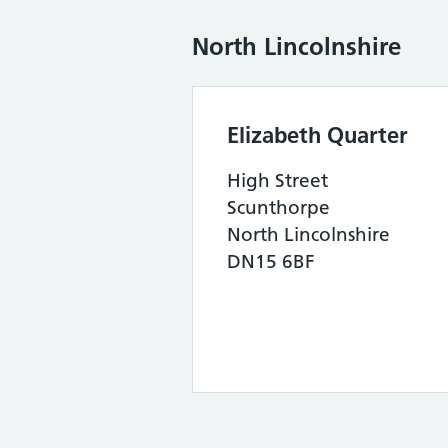
North Lincolnshire
Elizabeth Quarter
High Street
Scunthorpe
North Lincolnshire
DN15 6BF