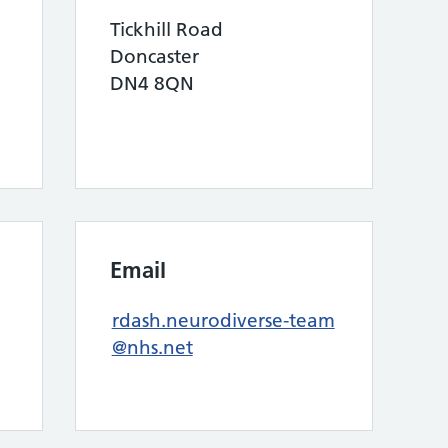
Tickhill Road
Doncaster
DN4 8QN
Email
rdash.neurodiverse-team
@nhs.net