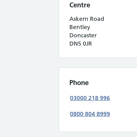
Centre
Askern Road
Bentley
Doncaster
DN5 0JR
Phone
03000 218 996
0800 804 8999