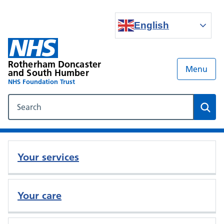
English
Rotherham Doncaster
Menu
and South Humber
NHS Foundation Trust
Search our NHS website
Sear
Your services
Your care