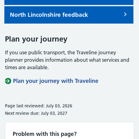
North Lincolnshire feedback
Plan your journey
If you use public transport, the Traveline journey
planner provides information about what services and
times are available.
Plan your journey with Traveline
Page last reviewed: July 03, 2026
Next review due: July 03, 2027
Problem with this page?