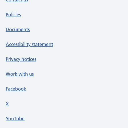
Policies
Documents
Accessibility statement
Privacy notices
Work with us
Facebook
X
social media platform
YouTube