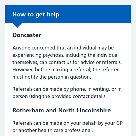
Non-urgent advice:
How to get help
Doncaster
Anyone concerned that an individual may be
experiencing psychosis, including the individual
themselves, can contact us for advice or referrals.
However, before making a referral, the referrer
must notify the person in question.
Referrals can be made by phone, in writing, or in
person using the provided contact details.
Rotherham and North Lincolnshire
Referrals can be made on your behalf by your GP
or another health care professional.