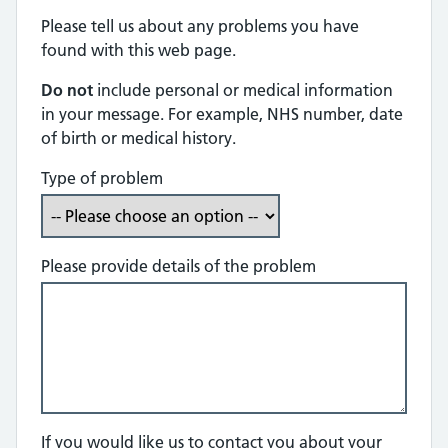
Please tell us about any problems you have
found with this web page.
Do not
include personal or medical information
in your message. For example, NHS number, date
of birth or medical history.
Type of problem
Please provide details of the problem
If you would like us to contact you about your