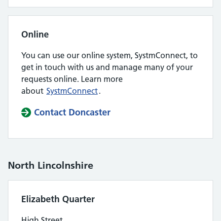
Online
You can use our online system, SystmConnect, to
get in touch with us and manage many of your
requests online. Learn more
about
SystmConnect
.
Contact Doncaster
North Lincolnshire
Elizabeth Quarter
High Street