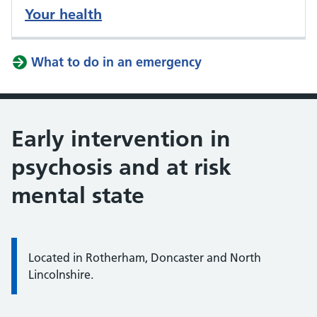
Your health
What to do in an emergency
Early intervention in
psychosis and at risk
mental state
Located in Rotherham, Doncaster and North
Lincolnshire.