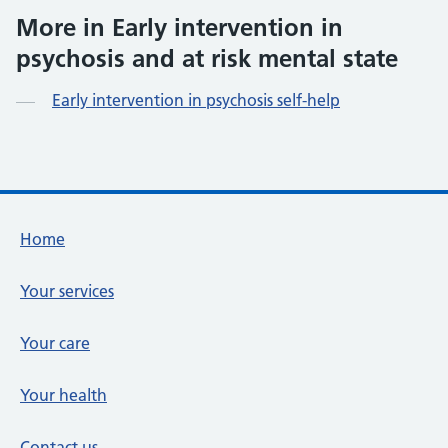
More in Early intervention in
psychosis and at risk mental state
Early intervention in psychosis self-help
Footer links
Home
Your services
Your care
Your health
Contact us