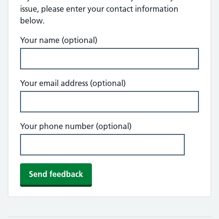
issue, please enter your contact information
below.
Your name (optional)
Your email address (optional)
Your phone number (optional)