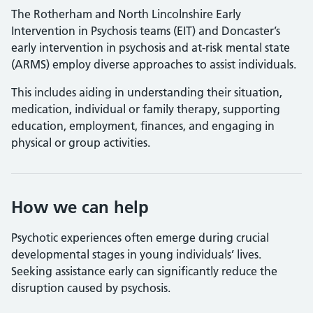
The Rotherham and North Lincolnshire Early
Intervention in Psychosis teams (EIT) and Doncaster’s
early intervention in psychosis and at-risk mental state
(ARMS) employ diverse approaches to assist individuals.
This includes aiding in understanding their situation,
medication, individual or family therapy, supporting
education, employment, finances, and engaging in
physical or group activities.
How we can help
Psychotic experiences often emerge during crucial
developmental stages in young individuals’ lives.
Seeking assistance early can significantly reduce the
disruption caused by psychosis.