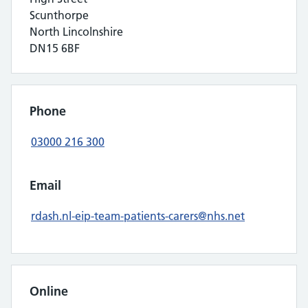
Scunthorpe
North Lincolnshire
DN15 6BF
Phone
03000 216 300
Email
rdash.nl-eip-team-patients-carers@nhs.net
Online