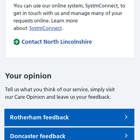
You can use our online system, SystmConnect, to
get in touch with us and manage many of your
requests online. Learn more
about
SystmConnect
.
Contact North Lincolnshire
Your opinion
Tell us what you think of our service, simply visit
our Care Opinion and leave us your feedback.
Rotherham feedback
Doncaster feedback