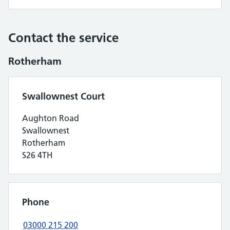
Contact the service
Rotherham
Swallownest Court
Aughton Road
Swallownest
Rotherham
S26 4TH
Phone
03000 215 200