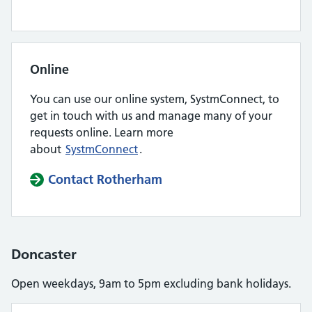
Online
You can use our online system, SystmConnect, to
get in touch with us and manage many of your
requests online. Learn more
about
SystmConnect
.
Contact Rotherham
Doncaster
Open weekdays, 9am to 5pm excluding bank holidays.