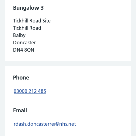
Bungalow 3
Tickhill Road Site
Tickhill Road
Balby
Doncaster
DN4 8QN
Phone
03000 212 485
Email
rdash.doncasterrei@nhs.net