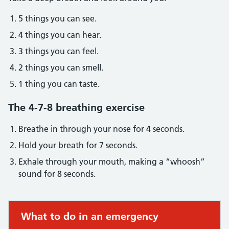
5 things you can see.
4 things you can hear.
3 things you can feel.
2 things you can smell.
1 thing you can taste.
The 4-7-8 breathing exercise
Breathe in through your nose for 4 seconds.
Hold your breath for 7 seconds.
Exhale through your mouth, making a “whoosh”
sound for 8 seconds.
Immediate action required:
What to do in an emergency