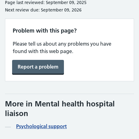
Page last reviewed: September 09, 2025
Next review due: September 09, 2026
Problem with this page?
Please tell us about any problems you have
found with this web page.
Report a problem
More in Mental health hospital
liaison
Psychological support