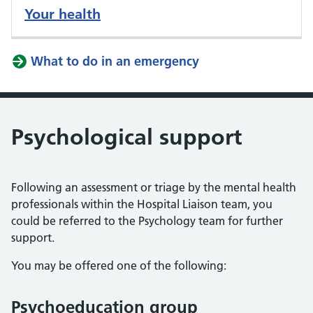
Your health
What to do in an emergency
Psychological support
Following an assessment or triage by the mental health
professionals within the Hospital Liaison team, you
could be referred to the Psychology team for further
support.
You may be offered one of the following:
Psychoeducation group