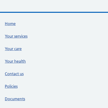
Footer links
Home
Your services
Your care
Your health
Contact us
Policies
Documents