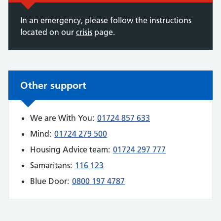
In an emergency, please follow the instructions
located on our
crisis
page.
Non-urgent advice:
Other support
We are With You:
01724 857 633
Mind:
01724 279 500
Housing Advice team:
01724 297 777
Samaritans:
116 123
Blue Door:
0800 197 4787