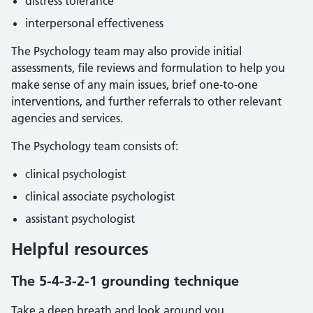
distress tolerance
interpersonal effectiveness
The Psychology team may also provide initial
assessments, file reviews and formulation to help you
make sense of any main issues, brief one-to-one
interventions, and further referrals to other relevant
agencies and services.
The Psychology team consists of:
clinical psychologist
clinical associate psychologist
assistant psychologist
Helpful resources
The 5-4-3-2-1 grounding technique
Take a deep breath and look around you.