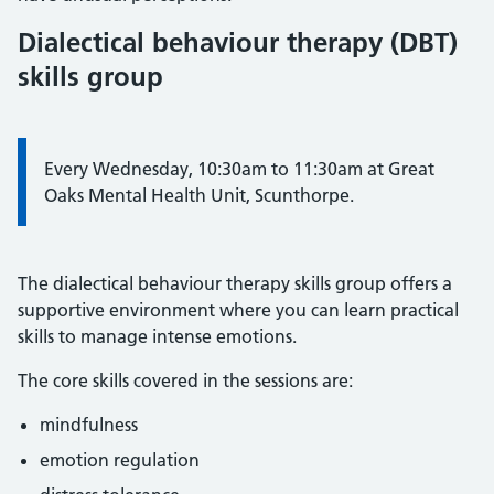
Dialectical behaviour therapy (DBT)
skills group
Every Wednesday, 10:30am to 11:30am at Great
Oaks Mental Health Unit, Scunthorpe.
The dialectical behaviour therapy skills group offers a
supportive environment where you can learn practical
skills to manage intense emotions.
The core skills covered in the sessions are:
mindfulness
emotion regulation