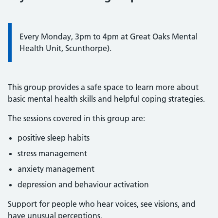
Every Monday, 3pm to 4pm at Great Oaks Mental
Health Unit, Scunthorpe).
This group provides a safe space to learn more about
basic mental health skills and helpful coping strategies.
The sessions covered in this group are:
positive sleep habits
stress management
anxiety management
depression and behaviour activation
Support for people who hear voices, see visions, and
have unusual perceptions.