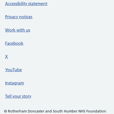
Accessibility statement
Privacy notices
Work with us
Facebook
X
social media platform
YouTube
Instagram
Tell your story
© Rotherham Doncaster and South Humber NHS Foundation