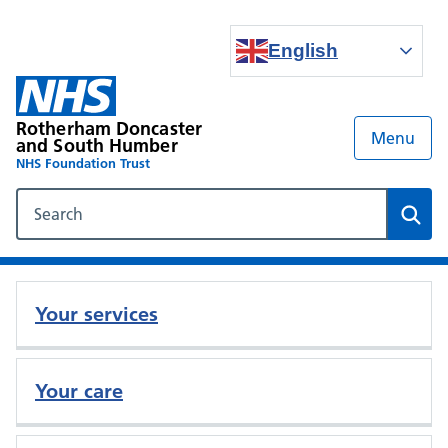
English
Rotherham Doncaster
Menu
and South Humber
NHS Foundation Trust
Search our NHS website
Sear
Your services
Your care