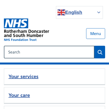
English
Rotherham Doncaster
Menu
and South Humber
NHS Foundation Trust
Search our NHS website
Sear
Your services
Your care