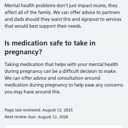
Mental health problems don’t just impact mums, they
affect all of the family. We can offer advice to partners
and dads should they want this and signpost to services
that would best support their needs.
Is medication safe to take in
pregnancy?
Taking medication that helps with your mental health
during pregnancy can be a difficult decision to make.
We can offer advice and consultation around
medication during pregnancy to help ease any concerns
you may have around this.
Page last reviewed: August 12, 2025
Next review due: August 12, 2026