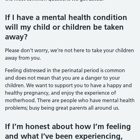
If I have a mental health condition
will my child or children be taken
away?
Please don’t worry, we’re not here to take your children
away from you.
Feeling distressed in the perinatal period is common
and does not mean that you are a danger to your
children. We want to support you to have a happy and
healthy pregnancy, and enjoy the experience of
motherhood. There are people who have mental health
problems; busy being great parents all around us.
If I’m honest about how I’m feeling
and what I’ve been experiencing,