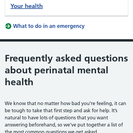
Your health
What to do in an emergency
Frequently asked questions
about perinatal mental
health
We know that no matter how bad you’re feeling, it can
be tough to take that first step and ask for help. It’s
natural to have lots of questions that you want
answering beforehand, so we’ve put together a list of
the most common questions we get asked.