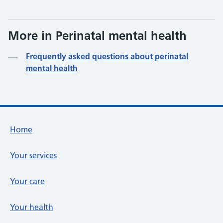
More in Perinatal mental health
Frequently asked questions about perinatal
mental health
Footer links
Home
Your services
Your care
Your health