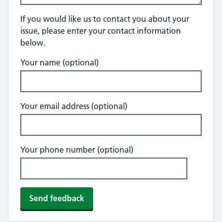
If you would like us to contact you about your
issue, please enter your contact information
below.
Your name (optional)
Your email address (optional)
Your phone number (optional)