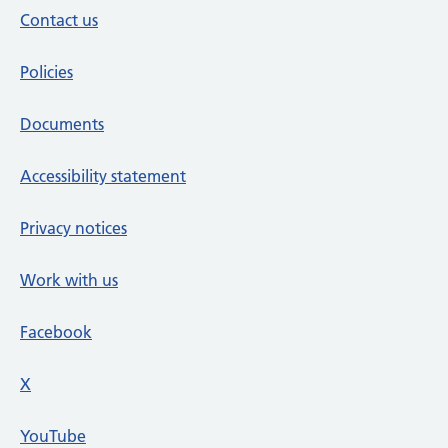
Contact us
Policies
Documents
Accessibility statement
Privacy notices
Work with us
Facebook
X
social media platform
YouTube