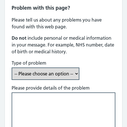
Problem with this page?
Please tell us about any problems you have
found with this web page.
Do not
include personal or medical information
in your message. For example, NHS number, date
of birth or medical history.
Type of problem
Please provide details of the problem