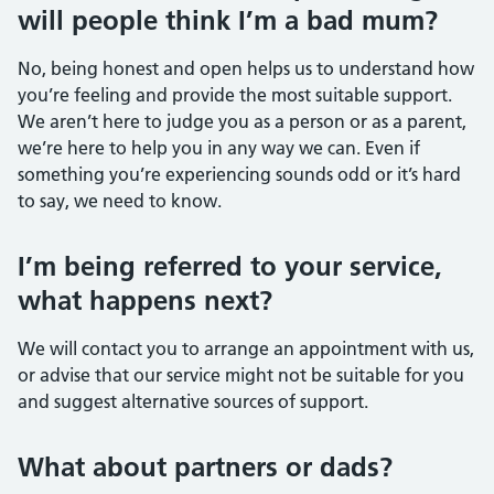
will people think I’m a bad mum?
No, being honest and open helps us to understand how
you’re feeling and provide the most suitable support.
We aren’t here to judge you as a person or as a parent,
we’re here to help you in any way we can. Even if
something you’re experiencing sounds odd or it’s hard
to say, we need to know.
I’m being referred to your service,
what happens next?
We will contact you to arrange an appointment with us,
or advise that our service might not be suitable for you
and suggest alternative sources of support.
What about partners or dads?