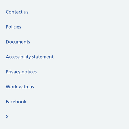
Contact us
Policies
Documents
Accessibility statement
Privacy notices
Work with us
Facebook
X
social media platform