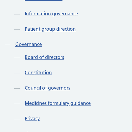
Information governance
Patient group direction
Governance
Board of directors
Constitution
Council of governors
Medicines formulary guidance
Privacy