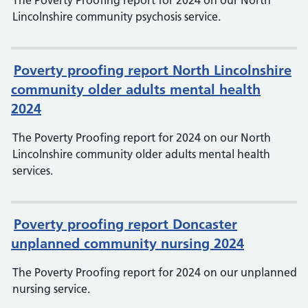
The Poverty Proofing report for 2024 on our North
Lincolnshire community psychosis service.
Poverty proofing report North Lincolnshire
community older adults mental health
2024
The Poverty Proofing report for 2024 on our North
Lincolnshire community older adults mental health
services.
Poverty proofing report Doncaster
unplanned community nursing 2024
The Poverty Proofing report for 2024 on our unplanned
nursing service.