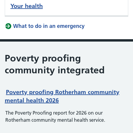
Your health
What to do in an emergency
Poverty proofing
community integrated
Poverty proofing Rotherham community
mental health 2026
The Poverty Proofing report for 2026 on our
Rotherham community mental health service.