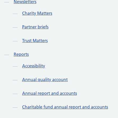
Newsletters
Charity Matters
Partner briefs
Trust Matters
Reports
Accessibility
Annual quality account
Annual report and accounts
Charitable fund annual report and accounts