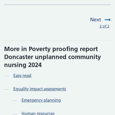
Next
:
2 of 2
More in Poverty proofing report
Doncaster unplanned community
nursing 2024
Easy read
Equality impact assessments
Emergency planning
Human resources