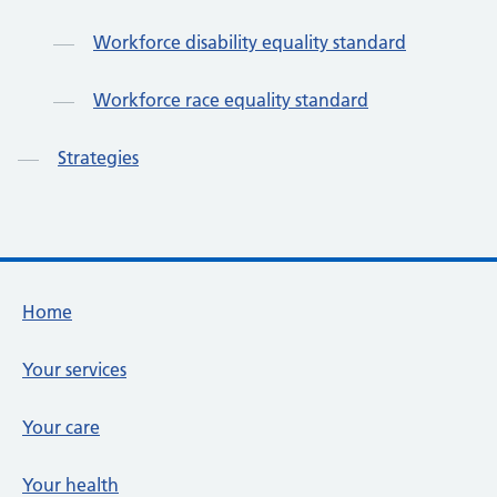
Workforce disability equality standard
Workforce race equality standard
Strategies
Footer links
Home
Your services
Your care
Your health