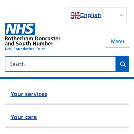
English
Rotherham Doncaster
Menu
and South Humber
NHS Foundation Trust
Search our NHS website
Sear
Your services
Your care