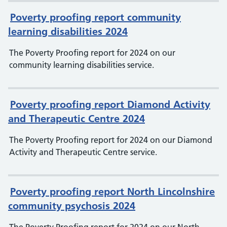
Poverty proofing report community
learning disabilities 2024
The Poverty Proofing report for 2024 on our
community learning disabilities service.
Poverty proofing report Diamond Activity
and Therapeutic Centre 2024
The Poverty Proofing report for 2024 on our Diamond
Activity and Therapeutic Centre service.
Poverty proofing report North Lincolnshire
community psychosis 2024