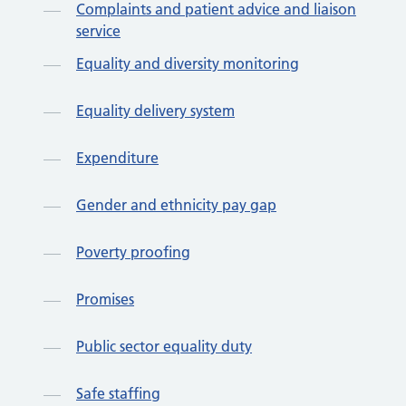
Complaints and patient advice and liaison
service
Equality and diversity monitoring
Equality delivery system
Expenditure
Gender and ethnicity pay gap
Poverty proofing
Promises
Public sector equality duty
Safe staffing