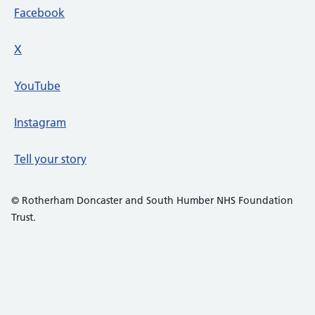
Facebook
X
social media platform
YouTube
Instagram
Tell your story
© Rotherham Doncaster and South Humber NHS Foundation
Trust.