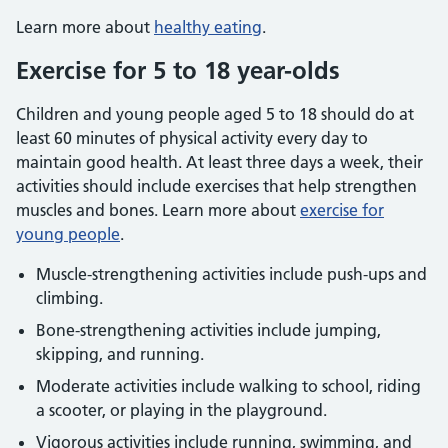
Learn more about
healthy eating
.
Exercise for 5 to 18 year-olds
Children and young people aged 5 to 18 should do at
least 60 minutes of physical activity every day to
maintain good health. At least three days a week, their
activities should include exercises that help strengthen
muscles and bones. Learn more about
exercise for
young people
.
Muscle-strengthening activities include push-ups and
climbing.
Bone-strengthening activities include jumping,
skipping, and running.
Moderate activities include walking to school, riding
a scooter, or playing in the playground.
Vigorous activities include running, swimming, and