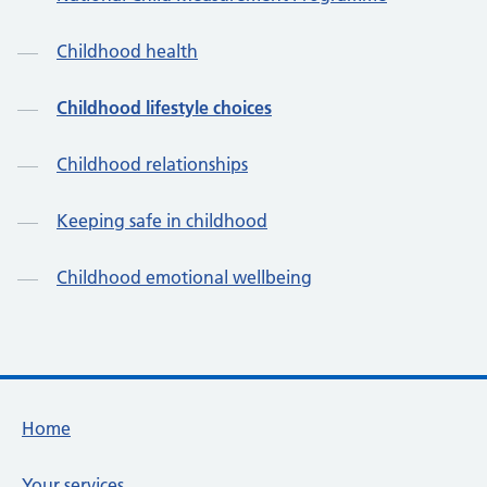
Childhood health
Childhood lifestyle choices
Childhood relationships
Keeping safe in childhood
Childhood emotional wellbeing
Footer links
Home
Your services