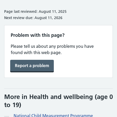
Page last reviewed: August 11, 2025
Next review due: August 11, 2026
Problem with this page?
Please tell us about any problems you have
found with this web page.
Report a problem
More in Health and wellbeing (age 0
to 19)
National Child Measurement Programme