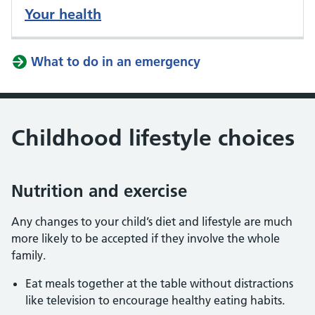
Your health
What to do in an emergency
Childhood lifestyle choices
Nutrition and exercise
Any changes to your child’s diet and lifestyle are much
more likely to be accepted if they involve the whole
family.
Eat meals together at the table without distractions
like television to encourage healthy eating habits.