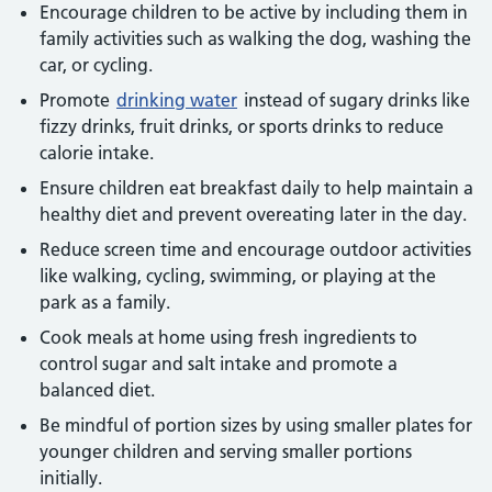
Encourage children to be active by including them in
family activities such as walking the dog, washing the
car, or cycling.
Promote
drinking water
instead of sugary drinks like
fizzy drinks, fruit drinks, or sports drinks to reduce
calorie intake.
Ensure children eat breakfast daily to help maintain a
healthy diet and prevent overeating later in the day.
Reduce screen time and encourage outdoor activities
like walking, cycling, swimming, or playing at the
park as a family.
Cook meals at home using fresh ingredients to
control sugar and salt intake and promote a
balanced diet.
Be mindful of portion sizes by using smaller plates for
younger children and serving smaller portions
initially.