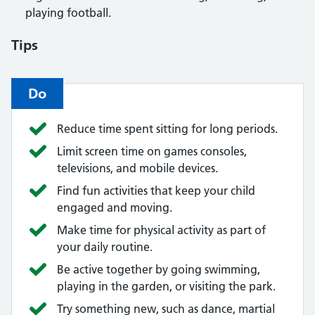
playing football.
Tips
Do
Reduce time spent sitting for long periods.
Limit screen time on games consoles,
televisions, and mobile devices.
Find fun activities that keep your child
engaged and moving.
Make time for physical activity as part of
your daily routine.
Be active together by going swimming,
playing in the garden, or visiting the park.
Try something new, such as dance, martial