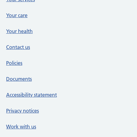
Your care
Your health
Contact us
Policies
Documents
Accessibility statement
Privacy notices
Work with us