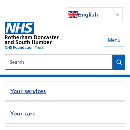
English
Rotherham Doncaster
Menu
and South Humber
NHS Foundation Trust
Search our NHS website
Sear
Your services
Your care