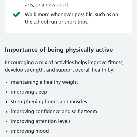
arts, or a new sport.
Walk more whenever possible, such as on
the school run or short trips.
Importance of being physically active
Encouraging a mix of activities helps improve fitness,
develop strength, and support overall health by:
maintaining a healthy weight
improving sleep
strengthening bones and muscles
improving confidence and self esteem
improving attention levels
improving mood