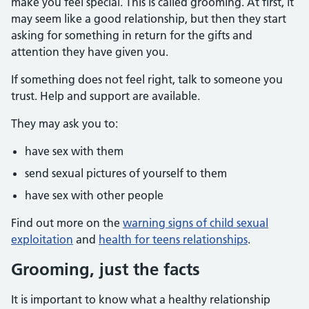
make you feel special. This is called grooming. At first, it
may seem like a good relationship, but then they start
asking for something in return for the gifts and
attention they have given you.
If something does not feel right, talk to someone you
trust. Help and support are available.
They may ask you to:
have sex with them
send sexual pictures of yourself to them
have sex with other people
Find out more on the
warning signs of child sexual
exploitation
and
health for teens relationships
.
Grooming, just the facts
It is important to know what a healthy relationship