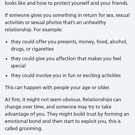
looks like and how to protect yourself and your friends.
If someone gives you something in return for sex, sexual
activities or sexual photos that’s an unhealthy
relationship. For example:
they could offer you presents, money, food, alcohol,
drugs, or cigarettes
they could give you affection that makes you feel
special
they could involve you in fun or exciting activities
This can happen with people your age or older.
At first, it might not seem obvious. Relationships can
change over time, and someone may try to take
advantage of you. They might build trust by forming an
emotional bond and then start to exploit you, this is
called grooming.