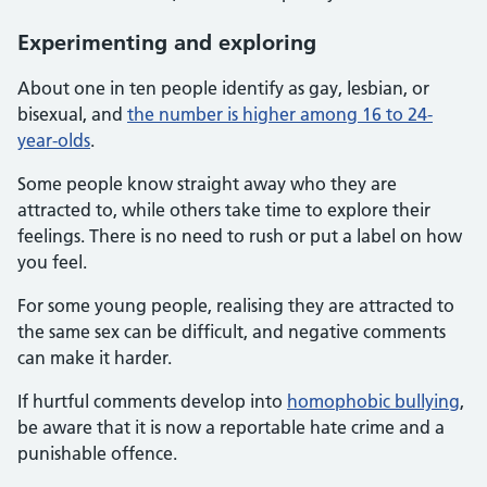
Experimenting and exploring
About one in ten people identify as gay, lesbian, or
bisexual, and
the number is higher among 16 to 24-
year-olds
.
Some people know straight away who they are
attracted to, while others take time to explore their
feelings. There is no need to rush or put a label on how
you feel.
For some young people, realising they are attracted to
the same sex can be difficult, and negative comments
can make it harder.
If hurtful comments develop into
homophobic bullying
,
be aware that it is now a reportable hate crime and a
punishable offence.