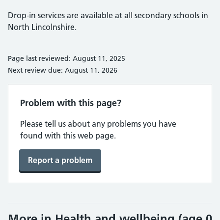
Drop-in services are available at all secondary schools in
North Lincolnshire.
Page last reviewed: August 11, 2025
Next review due: August 11, 2026
Problem with this page?
Please tell us about any problems you have
found with this web page.
Report a problem
More in Health and wellbeing (age 0