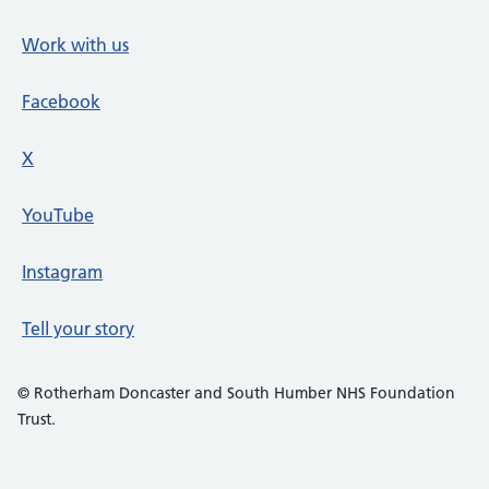
Work with us
Facebook
X
social media platform
YouTube
Instagram
Tell your story
© Rotherham Doncaster and South Humber NHS Foundation
Trust.