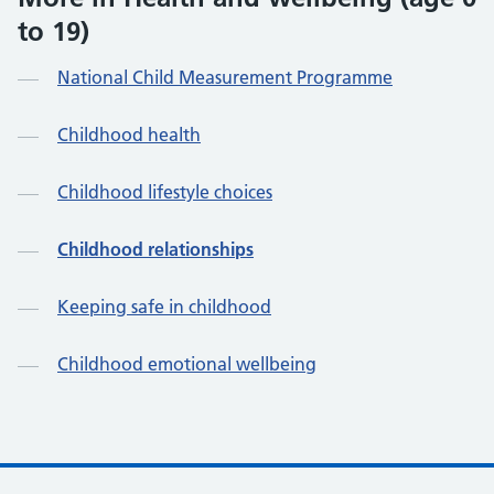
to 19)
National Child Measurement Programme
Childhood health
Childhood lifestyle choices
Childhood relationships
Keeping safe in childhood
Childhood emotional wellbeing