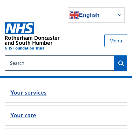
English
Rotherham Doncaster
Menu
and South Humber
NHS Foundation Trust
Search our NHS website
Sear
Your services
Your care