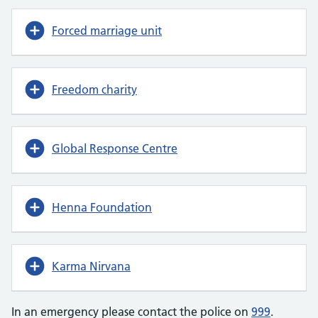
Forced marriage unit
Freedom charity
Global Response Centre
Henna Foundation
Karma Nirvana
In an emergency please contact the police on
999
.