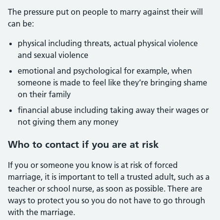
The pressure put on people to marry against their will
can be:
physical including threats, actual physical violence
and sexual violence
emotional and psychological for example, when
someone is made to feel like they’re bringing shame
on their family
financial abuse including taking away their wages or
not giving them any money
Who to contact if you are at risk
If you or someone you know is at risk of forced
marriage, it is important to tell a trusted adult, such as a
teacher or school nurse, as soon as possible. There are
ways to protect you so you do not have to go through
with the marriage.