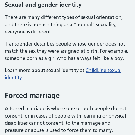
Sexual and gender identity
There are many different types of sexual orientation,
and there is no such thing as a “normal” sexuality,
everyone is different.
Transgender describes people whose gender does not
match the sex they were assigned at birth. For example,
someone born as a girl who has always felt like a boy.
Learn more about sexual identity at
ChildLine sexual
identity
.
Forced marriage
A forced marriage is where one or both people do not
consent, or in cases of people with learning or physical
disabilities cannot consent, to the marriage and
pressure or abuse is used to force them to marry.