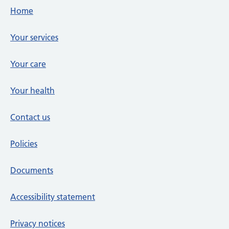
Footer links
Home
Your services
Your care
Your health
Contact us
Policies
Documents
Accessibility statement
Privacy notices