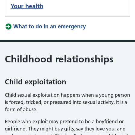
Your health
What to do in an emergency
Childhood relationships
Child exploitation
Child sexual exploitation happens when a young person
is forced, tricked, or pressured into sexual activity. It is a
form of abuse.
People who exploit may pretend to be a boyfriend or
girlfriend. They might buy gifts, say they love you, and