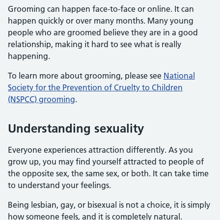
Grooming can happen face-to-face or online. It can
happen quickly or over many months. Many young
people who are groomed believe they are in a good
relationship, making it hard to see what is really
happening.
To learn more about grooming, please see
National
Society for the Prevention of Cruelty to Children
(NSPCC) grooming
.
Understanding sexuality
Everyone experiences attraction differently. As you
grow up, you may find yourself attracted to people of
the opposite sex, the same sex, or both. It can take time
to understand your feelings.
Being lesbian, gay, or bisexual is not a choice, it is simply
how someone feels, and it is completely natural.