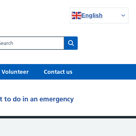
English
Search our NHS website
Search
Volunteer
Contact us
 to do in an emergency