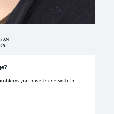
 2024
025
ge?
 problems you have found with this