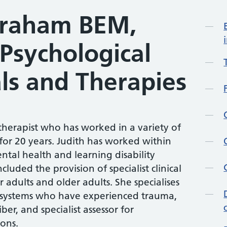
Graham BEM,
Mo
 Psychological
ls and Therapies
otherapist who has worked in a variety of
 for 20 years. Judith has worked within
tal health and learning disability
cluded the provision of specialist clinical
 adults and older adults. She specialises
 systems who have experienced trauma,
er, and specialist assessor for
ons.