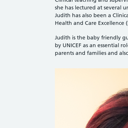
she has lectured at several u
Judith has also been a Clinic
Health and Care Excellence (
Judith is the baby friendly gu
by UNICEF as an essential rol
parents and families and als