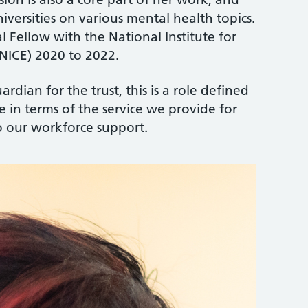
niversities on various mental health topics.
al Fellow with the National Institute for
NICE) 2020 to 2022.
ardian for the trust, this is a role defined
e in terms of the service we provide for
o our workforce support.