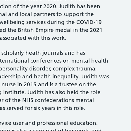
ation of the year 2020. Judith has been
nal and local partners to support the
ellbeing services during the COVID-19
d the British Empire medal in the 2021
ssociated with this work.
 scholarly heath journals and has
nternational conferences on mental health
g personality disorder, complex trauma,
eadership and health inequality. Judith was
 nurse in 2015 and is a trustee on the
institute. Judith has also held the role
er of the NHS confederations mental
served for six years in this role.
rvice user and professional education.
sion is also a core part of her work, and