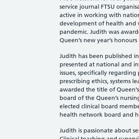
service journal FTSU organis
active in working with natio
development of health and w
pandemic. Judith was awarde
Queen’s new year’s honours a
Judith has been published in
presented at national and i
issues, specifically regardin
prescribing ethics, systems l
awarded the title of Queen’s
board of the Queen’s nursing 
elected clinical board memb
health network board and has 
Judith is passionate about se
Clinical teaching and supervi