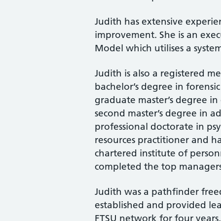
Judith has extensive experie
improvement. She is an execu
Model which utilises a syst
Judith is also a registered m
bachelor’s degree in forensic
graduate master’s degree in
second master’s degree in adv
professional doctorate in ps
resources practitioner and h
chartered institute of pers
completed the top managers
Judith was a pathfinder fre
established and provided le
FTSU network for four years