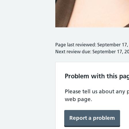
Page last reviewed: September 17,
Next review due: September 17, 2
Problem with this pa
Please tell us about any
web page.
Report a problem