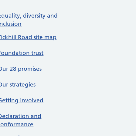
re in About us
Equality, diversity and
inclusion
Tickhill Road site map
Foundation trust
Our 28 promises
Our strategies
Getting involved
Declaration and
conformance