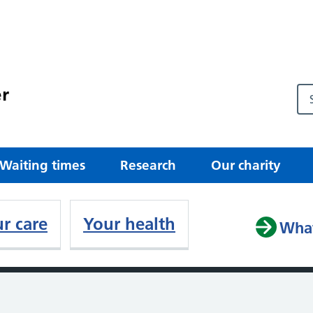
r
Waiting times
Research
Our charity
r care
Your health
What