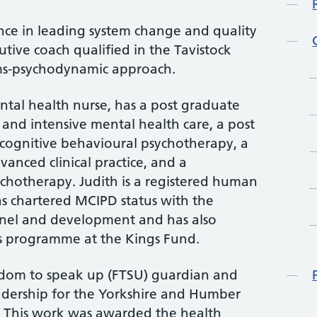
nce in leading system change and quality
tive coach qualified in the Tavistock
ems-psychodynamic approach.
ental health nurse, has a post graduate
 and intensive mental health care, a post
 cognitive behavioural psychotherapy, a
anced clinical practice, and a
ychotherapy. Judith is a registered human
as chartered MCIPD status with the
onnel and development and has also
 programme at the Kings Fund.
edom to speak up (FTSU) guardian and
adership for the Yorkshire and Humber
. This work was awarded the health