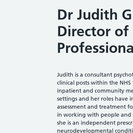
Dr Judith 
Director of
Professiona
Judith is a consultant psych
clinical posts within the NHS
inpatient and community men
settings and her roles have in
assessment and treatment for
in working with people and
she is an independent prescrib
neurodevelopmental conditi