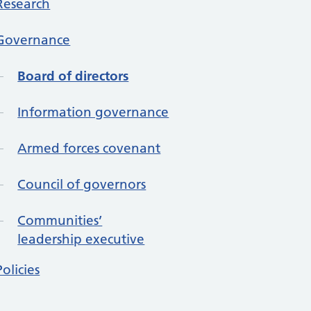
Research
Governance
Board of directors
Information governance
Armed forces covenant
Council of governors
Communities’
leadership executive
Policies