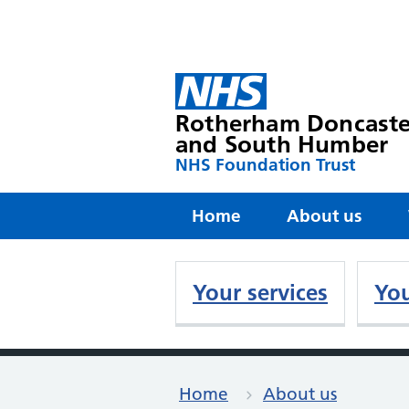
Rotherham Doncaste
and South Humber
NHS Foundation Trust
Home
About us
Your services
You
Home
About us