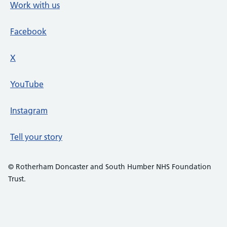
Work with us
Facebook
X
social media platform
YouTube
Instagram
Tell your story
© Rotherham Doncaster and South Humber NHS Foundation
Trust.