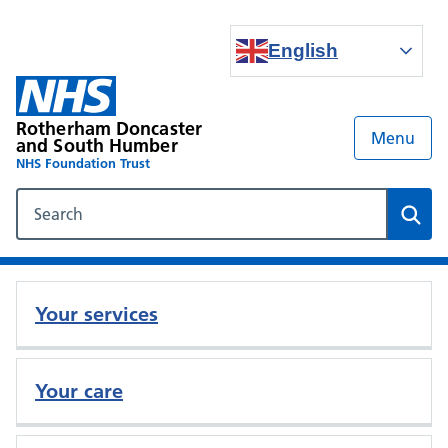
English
Rotherham Doncaster
Menu
and South Humber
NHS Foundation Trust
Search our NHS website
Sear
Your services
Your care