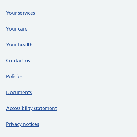
Your services
Your care
Your health
Contact us
Policies
Documents
Accessibility statement
Privacy notices