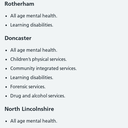
Rotherham
All age mental health.
Learning disabilities.
Doncaster
All age mental health.
Children’s physical services.
Community integrated services.
Learning disabilities.
Forensic services.
Drug and alcohol services.
North Lincolnshire
All age mental health.