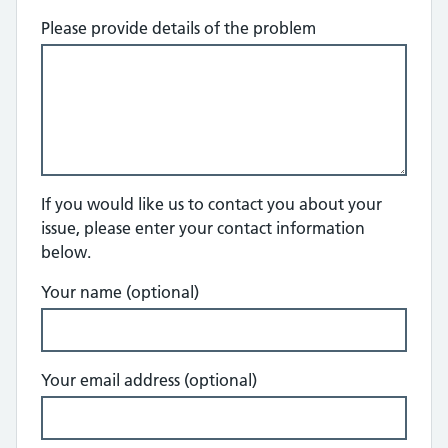
Please provide details of the problem
If you would like us to contact you about your
issue, please enter your contact information
below.
Your name (optional)
Your email address (optional)