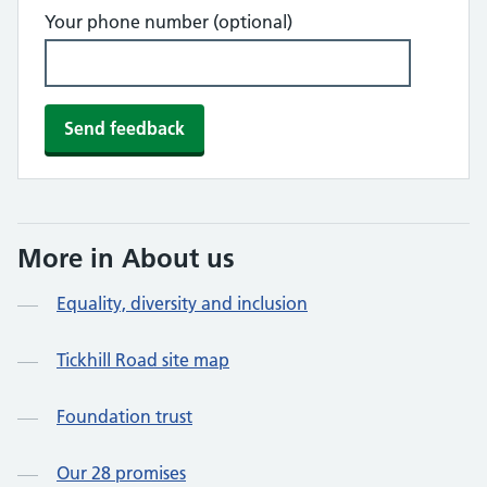
Your phone number (optional)
More in About us
Equality, diversity and inclusion
Tickhill Road site map
Foundation trust
Our 28 promises