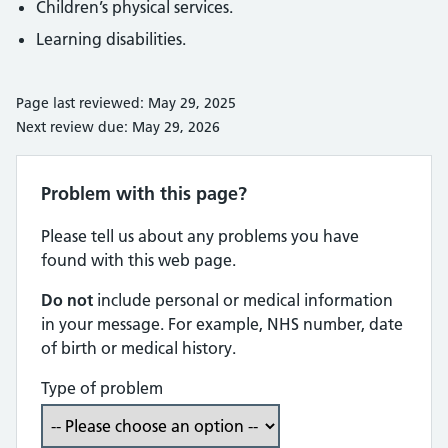
Children’s physical services.
Learning disabilities.
Page last reviewed: May 29, 2025
Next review due: May 29, 2026
Problem with this page?
Please tell us about any problems you have
found with this web page.
Do not
include personal or medical information
in your message. For example, NHS number, date
of birth or medical history.
Type of problem