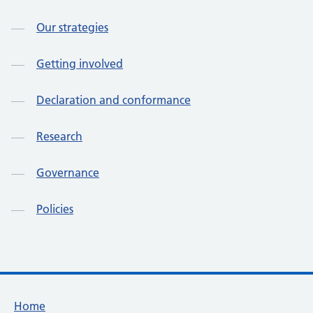
Our strategies
Getting involved
Declaration and conformance
Research
Governance
Policies
Footer links
Home