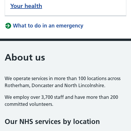
Your health
What to do in an emergency
About us
We operate services in more than 100 locations across
Rotherham, Doncaster and North Lincolnshire.
We employ over 3,700 staff and have more than 200
committed volunteers.
Our NHS services by location