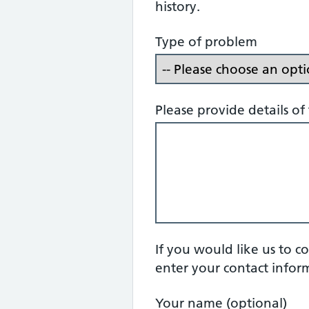
history.
Type of problem
Please provide details o
If you would like us to c
enter your contact infor
Your name (optional)