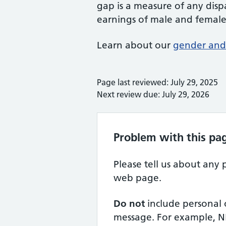
gap is a measure of any dis
earnings of male and femal
Learn about our
gender and 
Page last reviewed: July 29, 2025
Next review due: July 29, 2026
Problem with this pa
Please tell us about any
web page.
Do not
include personal 
message. For example, N