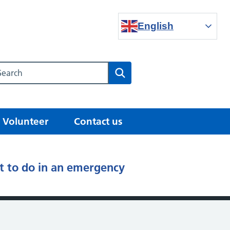
English
Search our NHS website
Search
Volunteer
Contact us
 to do in an emergency