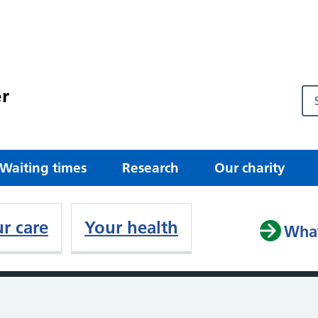
r
Waiting times
Research
Our charity
r care
Your health
What