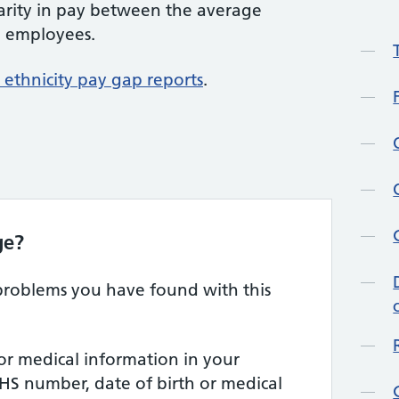
parity in pay between the average
e employees.
ethnicity pay gap reports
.
ge?
 problems you have found with this
or medical information in your
HS number, date of birth or medical