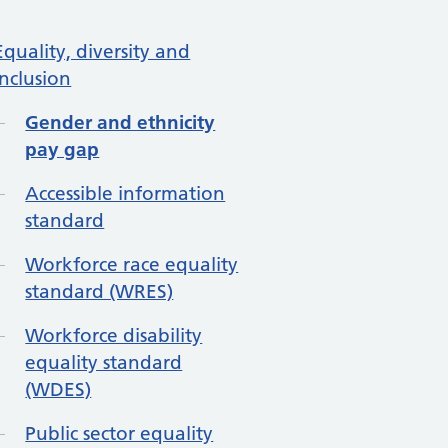
re in About us
Equality, diversity and
inclusion
Gender and ethnicity
pay gap
Accessible information
standard
Workforce race equality
standard (WRES)
Workforce disability
equality standard
(WDES)
Public sector equality