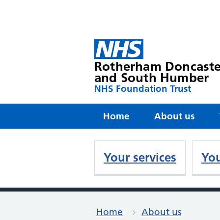
Rotherham Doncaste
and South Humber
NHS Foundation Trust
Home
About us
Your services
You
Home
About us