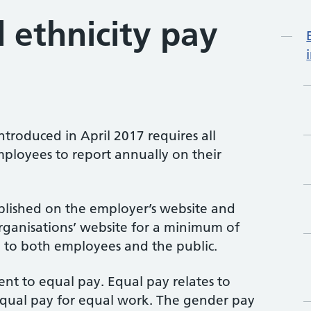
 ethnicity pay
Mo
ntroduced in April 2017 requires all
ployees to report annually on their
blished on the employer’s website and
rganisations’ website for a minimum of
e to both employees and the public.
ent to equal pay. Equal pay relates to
ual pay for equal work. The gender pay