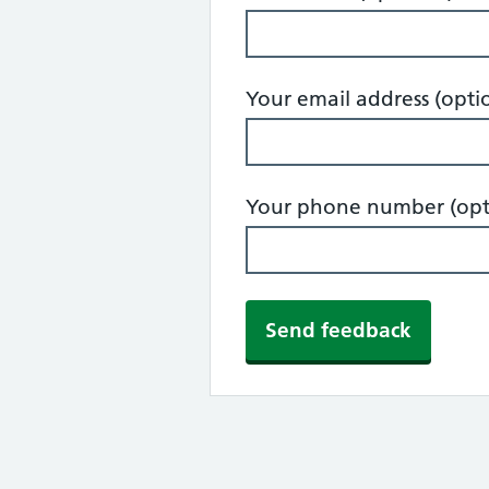
Your email address (opti
Your phone number (opt