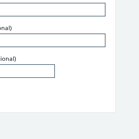
onal)
ional)