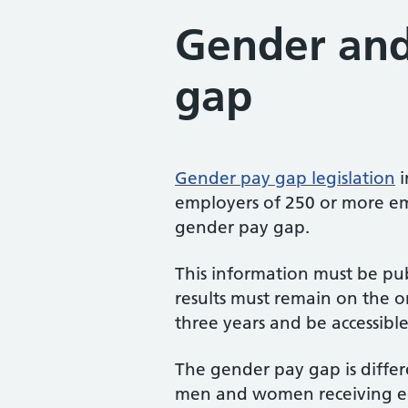
Gender and
gap
Gender pay gap legislation
i
employers of 250 or more em
gender pay gap.
This information must be pu
results must remain on the o
three years and be accessibl
The gender pay gap is differ
men and women receiving eq