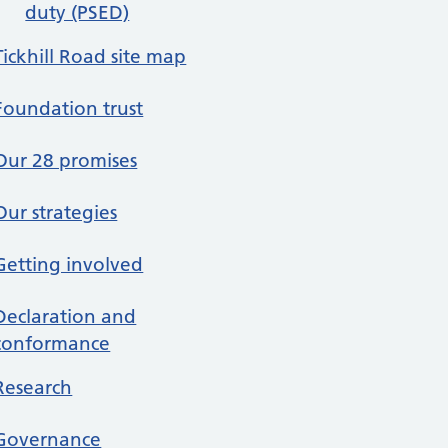
duty (PSED)
Tickhill Road site map
Foundation trust
Our 28 promises
Our strategies
Getting involved
Declaration and
conformance
Research
Governance