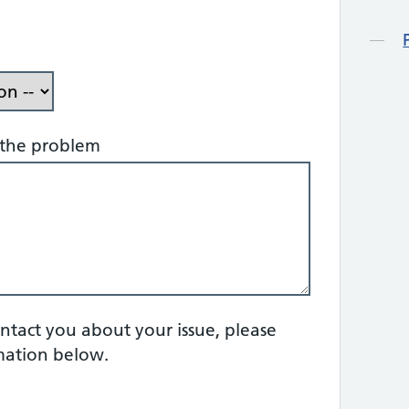
f the problem
ontact you about your issue, please
mation below.